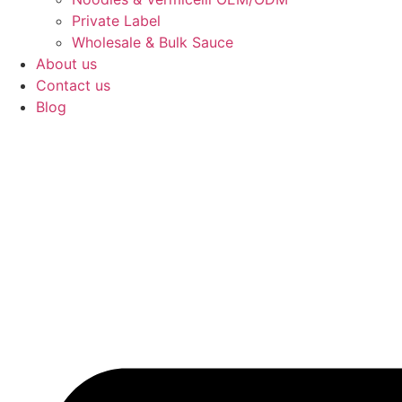
Private Label
Wholesale & Bulk Sauce
About us
Contact us
Blog