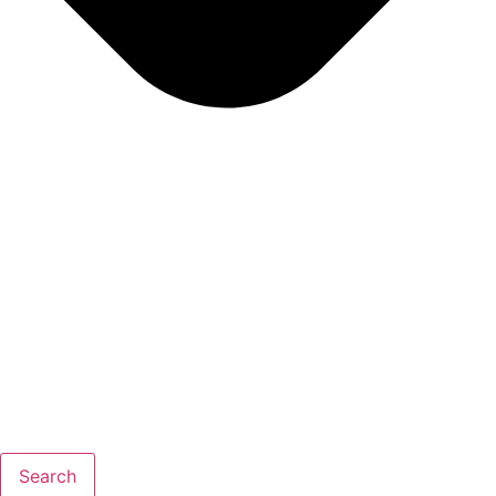
Search