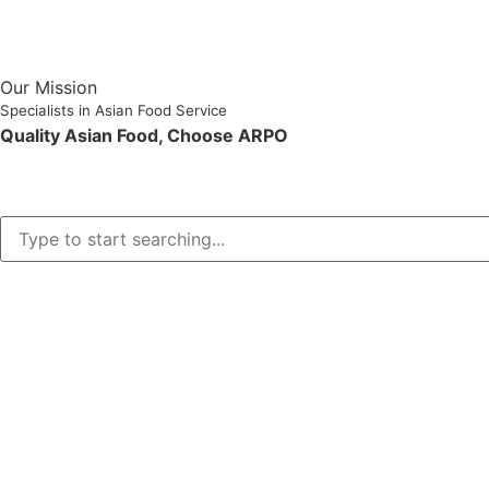
Our Mission
Specialists in Asian Food Service
Quality Asian Food, Choose ARPO