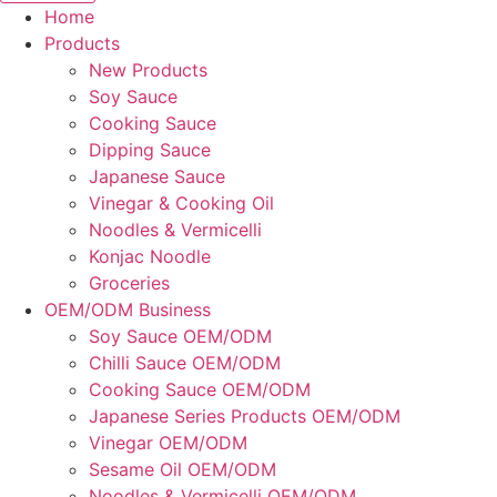
Home
Products
New Products
Soy Sauce
Cooking Sauce
Dipping Sauce
Japanese Sauce
Vinegar & Cooking Oil
Noodles & Vermicelli
Konjac Noodle
Groceries
OEM/ODM Business
Soy Sauce OEM/ODM
Chilli Sauce OEM/ODM
Cooking Sauce OEM/ODM
Japanese Series Products OEM/ODM
Vinegar OEM/ODM
Sesame Oil OEM/ODM
Noodles & Vermicelli OEM/ODM