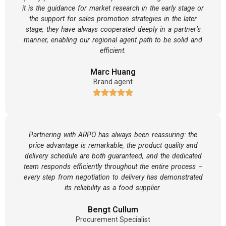
it is the guidance for market research in the early stage or
the support for sales promotion strategies in the later
stage, they have always cooperated deeply in a partner’s
manner, enabling our regional agent path to be solid and
efficient.
Marc Huang
Brand agent
Partnering with ARPO has always been reassuring: the
price advantage is remarkable, the product quality and
delivery schedule are both guaranteed, and the dedicated
team responds efficiently throughout the entire process –
every step from negotiation to delivery has demonstrated
its reliability as a food supplier.
Bengt Cullum
Procurement Specialist