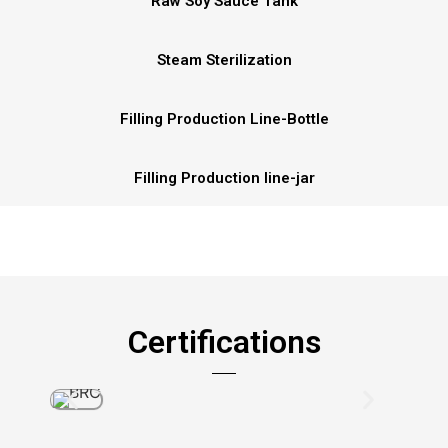
Raw Soy Sauce Tank
Steam Sterilization
Filling Production Line-Bottle
Filling Production line-jar
Certifications