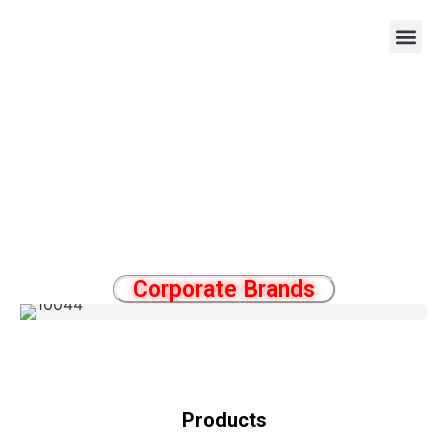
OEM/ODM
Corporate Brands
Products