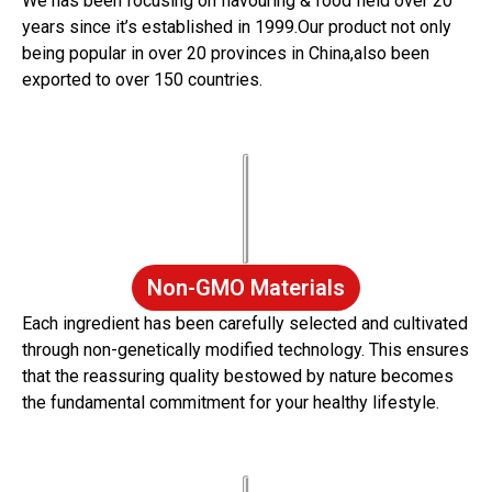
We has been focusing on flavouring & food field over 20
years since it’s established in 1999.Our product not only
being popular in over 20 provinces in China,also been
exported to over 150 countries.
Non-GMO Materials
Each ingredient has been carefully selected and cultivated
through non-genetically modified technology. This ensures
that the reassuring quality bestowed by nature becomes
the fundamental commitment for your healthy lifestyle.