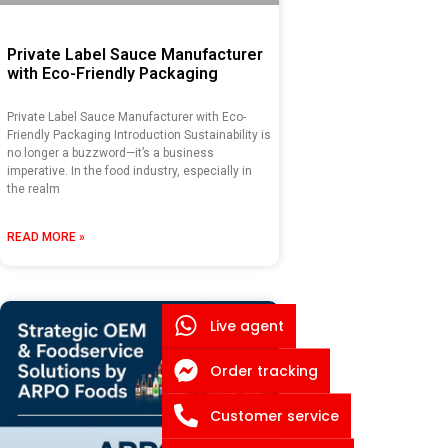
Private Label Sauce Manufacturer
with Eco-Friendly Packaging
Private Label Sauce Manufacturer with Eco-
Friendly Packaging Introduction Sustainability is
no longer a buzzword—it’s a business
imperative. In the food industry, especially in
the realm
READ MORE »
Live agent
Order tracking
Customer service