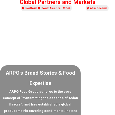
Global Partners and Markets
Europe
North America
Asia
Africa
South America
Oceania
ARPO's Brand Stories & Food
Expertise
ARPO Food Group adheres to the core
concept of “transmitting the essence of Asian
flavors”, and has established a global
product matrix covering condiments, instant