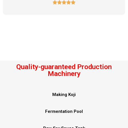
Quality-guaranteed Production
Machinery
Making Koji
Fermentation Pool