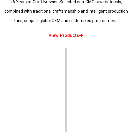
26 Years of Craft Brewing.Selected non-GMO raw materials,
combined with traditional craftsmanship and intelligent production
lines, support global OEM and customized procurement.
View Products