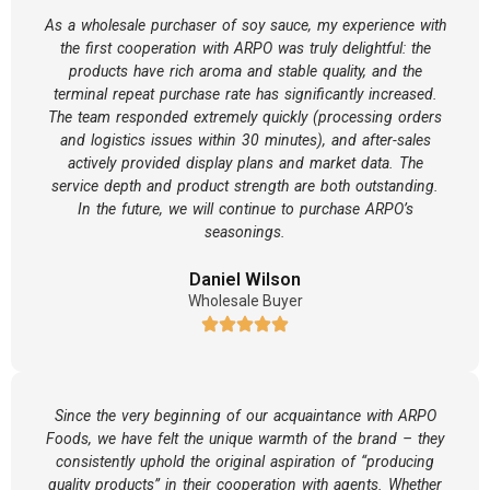
As a wholesale purchaser of soy sauce, my experience with
the first cooperation with ARPO was truly delightful: the
products have rich aroma and stable quality, and the
terminal repeat purchase rate has significantly increased.
The team responded extremely quickly (processing orders
and logistics issues within 30 minutes), and after-sales
actively provided display plans and market data. The
service depth and product strength are both outstanding.
In the future, we will continue to purchase ARPO’s
seasonings.
Daniel Wilson
Wholesale Buyer
Since the very beginning of our acquaintance with ARPO
Foods, we have felt the unique warmth of the brand – they
consistently uphold the original aspiration of “producing
quality products” in their cooperation with agents. Whether