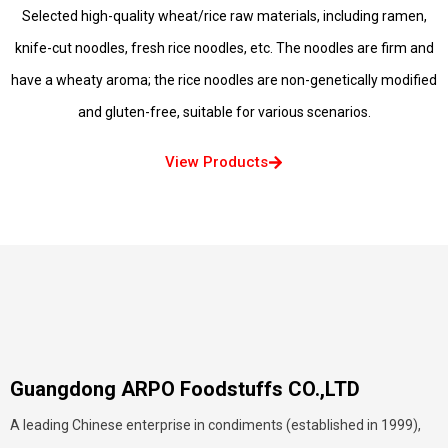
Selected high-quality wheat/rice raw materials, including ramen,
knife-cut noodles, fresh rice noodles, etc. The noodles are firm and
have a wheaty aroma; the rice noodles are non-genetically modified
and gluten-free, suitable for various scenarios.
View Products
Guangdong ARPO Foodstuffs CO.,LTD
A leading Chinese enterprise in condiments (established in 1999),