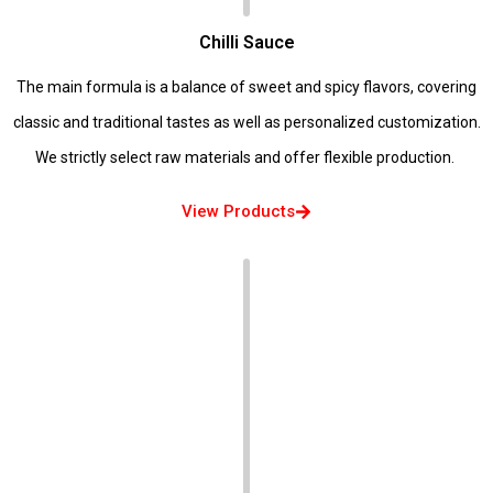
Chilli Sauce
The main formula is a balance of sweet and spicy flavors, covering
classic and traditional tastes as well as personalized customization.
We strictly select raw materials and offer flexible production.
View Products