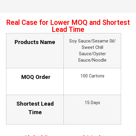
Real Case for Lower MOQ and Shortest
Lead Time
Soy Sauce/Sesame 0il/
Products Name
Sweet Chill
Sauce/Oyster
Sauce/Noodle
100 Cartons
MOQ Order
15 Days
Shortest Lead
Time