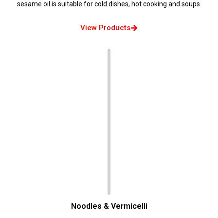
sesame oil is suitable for cold dishes, hot cooking and soups.
View Products
Noodles & Vermicelli