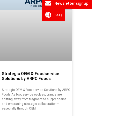
Newsletter signup
FAQ
Strategic OEM & Foodservice
Solutions by ARPO Foods
Strategic OEM & Foodservice Solutions by ARPO
Foods As foodservice evolves, brands are
shifting away from fragmented supply chains
and embracing strategic collaboration—
especially through OEM