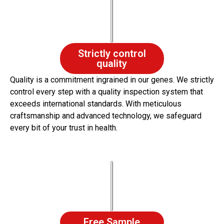
Strictly control
quality
Quality is a commitment ingrained in our genes. We strictly
control every step with a quality inspection system that
exceeds international standards. With meticulous
craftsmanship and advanced technology, we safeguard
every bit of your trust in health.
Free Sample