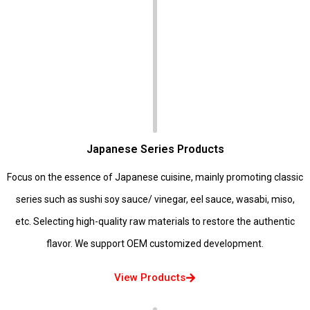
Japanese Series Products
Focus on the essence of Japanese cuisine, mainly promoting classic
series such as sushi soy sauce/ vinegar, eel sauce, wasabi, miso,
etc. Selecting high-quality raw materials to restore the authentic
flavor. We support OEM customized development.
View Products