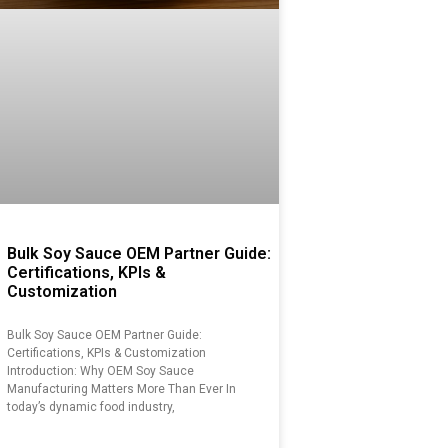
Bulk Soy Sauce OEM Partner Guide:
Certifications, KPIs &
Customization
Bulk Soy Sauce OEM Partner Guide:
Certifications, KPIs & Customization
Introduction: Why OEM Soy Sauce
Manufacturing Matters More Than Ever In
today’s dynamic food industry,