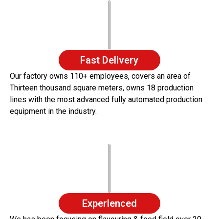
Fast Delivery
Our factory owns 110+ employees, covers an area of
Thirteen thousand square meters, owns 18 production
lines with the most advanced fully automated production
equipment in the industry.
Experlenced