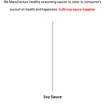
We Manufacture healthy seasoning sauces to cater to consumer’s
pursuit on health and happiness.
B
ulk soy sauce supplier
Soy Sauce