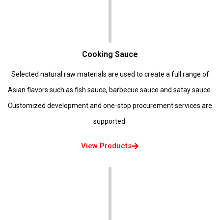
Cooking Sauce
Selected natural raw materials are used to create a full range of
Asian flavors such as fish sauce, barbecue sauce and satay sauce.
Customized development and one-stop procurement services are
supported.
View Products