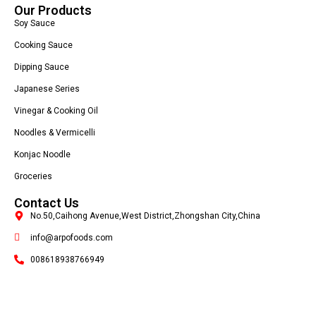
Our Products
Soy Sauce
Cooking Sauce
Dipping Sauce
Japanese Series
Vinegar & Cooking Oil
Noodles & Vermicelli
Konjac Noodle
Groceries
Contact Us
No.50,Caihong Avenue,West District,Zhongshan City,China
info@arpofoods.com
008618938766949