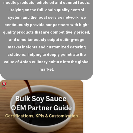
noodle products, edible oil and canned foods.
Relying on the full-chain quality control
system and the local service network, we
continuously provide our partners with high-
quality products that are competitively priced,
and simultaneously output cutting-edge
market insights and customized catering
solutions, helping to deeply penetrate the
value of Asian culinary culture into the global
market.