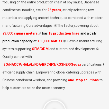
focusing on the entire production chain of soy sauce, Japanese
condiments, noodles, etc. for
26 years
, strictly selecting raw
materials and applying ancient techniques combined with modern
manufacturing.Core advantages: ①The factory,covering about
23,000 square meters
,
it has
18 production lines
and a daily
production capacity of
160,000 bottles
② Flexible manufacturing
system supporting
OEM/ODM
and customized development ③
Quality control with
ISO/HACCP/HALAL/FDA/BRC/IFS/KOSHER/Sedex
certifications +
efficient supply chain. Empowering global catering upgrades with
Chinese condiment wisdom, and providing
one-stop solutions
to
help customers seize the taste economy.