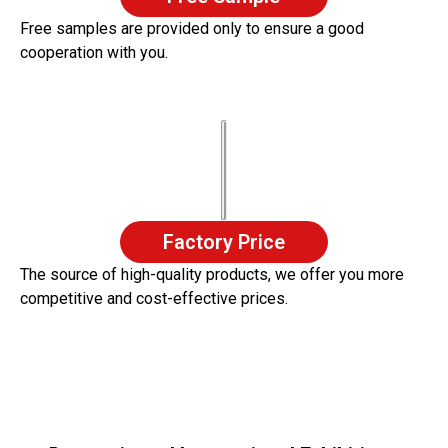
Free samples are provided only to ensure a good
cooperation with you.
Factory Price
The source of high-quality products, we offer you more
competitive and cost-effective prices.