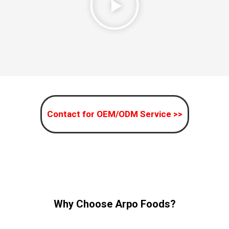
Contact for OEM/ODM Service >>
Why Choose Arpo Foods?