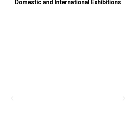
Domestic and International Exhibitions