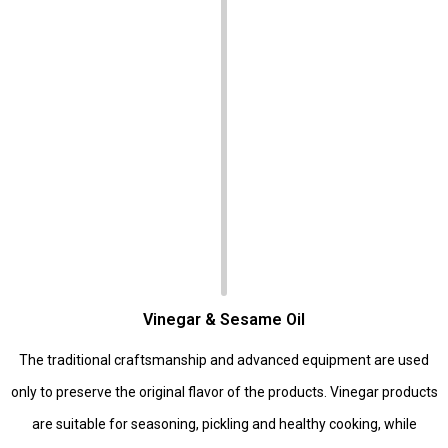
Vinegar & Sesame Oil
The traditional craftsmanship and advanced equipment are used
only to preserve the original flavor of the products. Vinegar products
are suitable for seasoning, pickling and healthy cooking, while