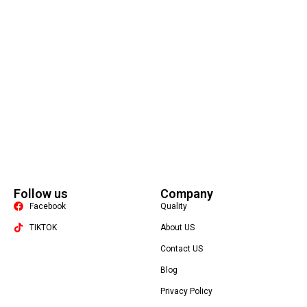
Follow us
Company
Facebook
Quality
TIKTOK
About US
Contact US
Packaging Machine
Blog
Privacy Policy