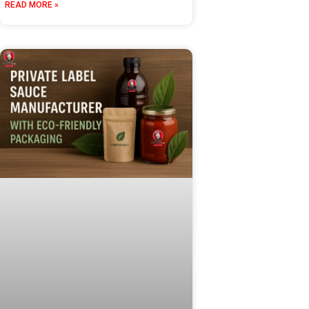
READ MORE »