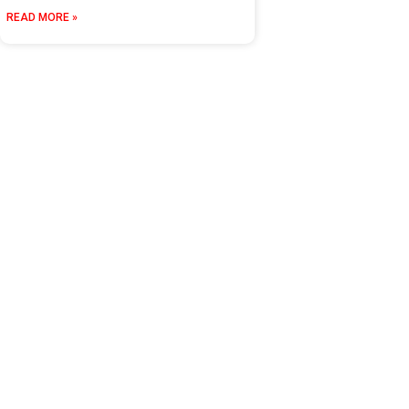
READ MORE »