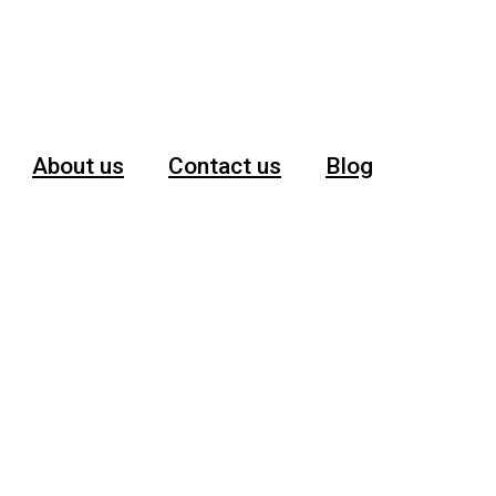
About us
Contact us
Blog