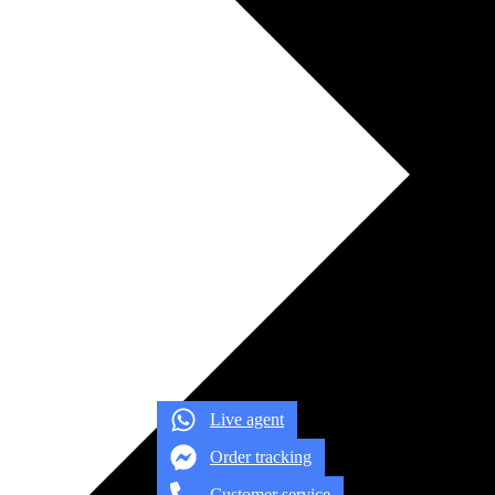
Live agent
Order tracking
Customer service