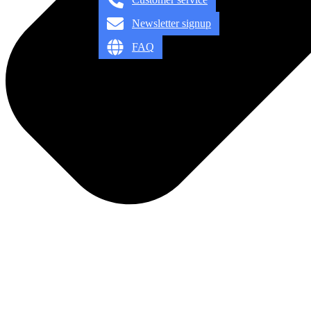
Newsletter signup
FAQ