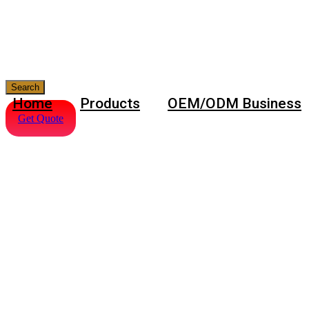
Search
Home
Products
OEM/ODM Business
Get Quote