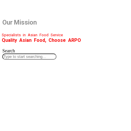
Our Mission
Specialists in Asian Food Service
Quality Asian Food, Choose ARPO
Search