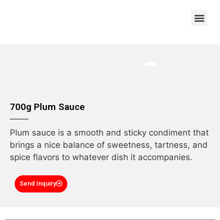
OEM/ODM
700g Plum Sauce
Plum sauce is a smooth and sticky condiment that
brings a nice balance of sweetness, tartness, and
spice flavors to whatever dish it accompanies.
Send Inquiry