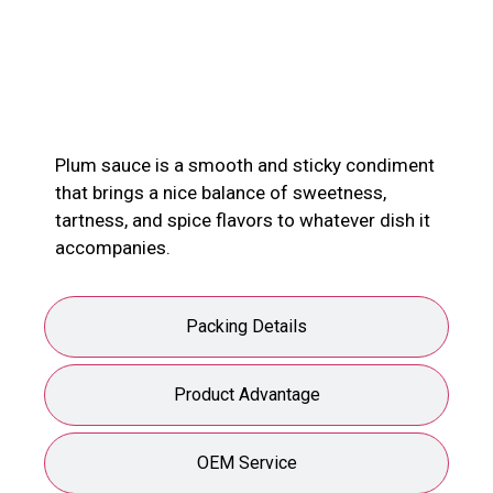
Product Description
Plum sauce is a smooth and sticky condiment
that brings a nice balance of sweetness,
tartness, and spice flavors to whatever dish it
accompanies.
Packing Details
Product Advantage
OEM Service