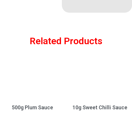
Related Products
500g Plum Sauce
10g Sweet Chilli Sauce