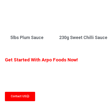
5lbs Plum Sauce
230g Sweet Chilli Sauce
Get Started With Arpo Foods Now!
We are committed to ensuring that our customers receive the best deal
possible. Let us know what you’re interested in, and we’ll provide you with a
customized quote!
Contact US