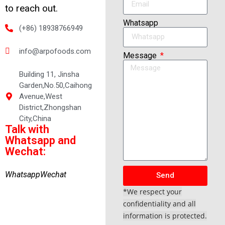
to reach out.
Whatsapp
(+86) 18938766949
info@arpofoods.com
Message
Building 11, Jinsha
Garden,No.50,Caihong
Avenue,West
District,Zhongshan
City,China
Talk with
Whatsapp and
Wechat:
Whatsapp
Wechat
Send
*We respect your
confidentiality and all
information is protected.