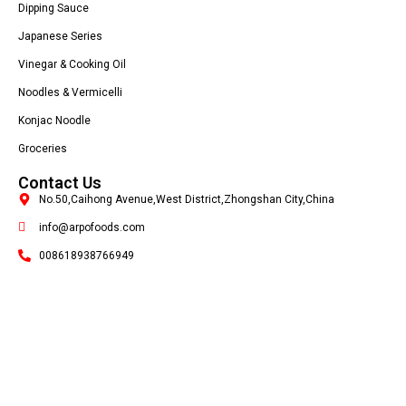
Dipping Sauce
Japanese Series
Vinegar & Cooking Oil
Noodles & Vermicelli
Konjac Noodle
Groceries
Contact Us
No.50,Caihong Avenue,West District,Zhongshan City,China
info@arpofoods.com
008618938766949