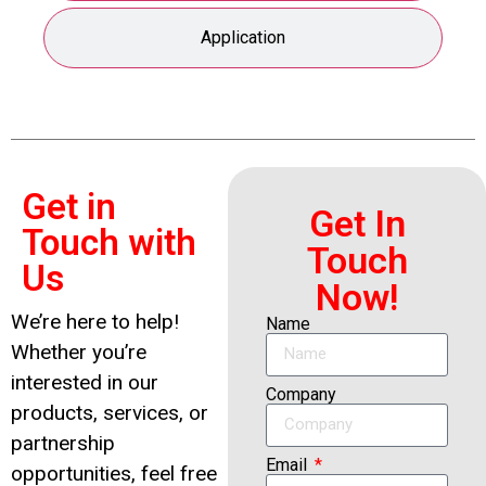
Application
Get in
Get In
Touch with
Touch
Us
Now!
We’re here to help!
Name
Whether you’re
interested in our
Company
products, services, or
partnership
Email
opportunities, feel free