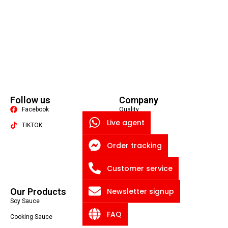
Follow us
Company
Facebook
Quality
Live agent
TIKTOK
About US
Contact US
Order tracking
Packaging Machine
Blog
Customer service
Privacy Policy
Newsletter signup
Our Products
Soy Sauce
FAQ
Cooking Sauce