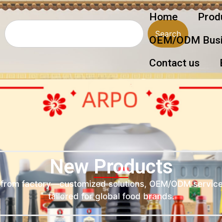
Home
Prod
Search
OEM/ODM Busi
Contact us
New Products
d from factory—customized solutions, OEM/ODM service
tailored for global food brands.