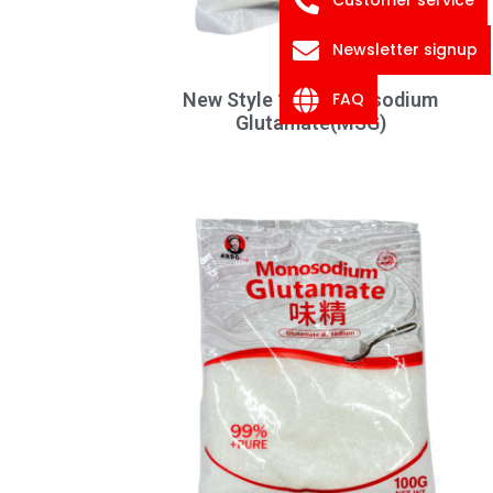
Newsletter signup
FAQ
New Style 1KG Monosodium
Glutamate(MSG)