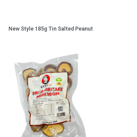
New Style 185g Tin Salted Peanut