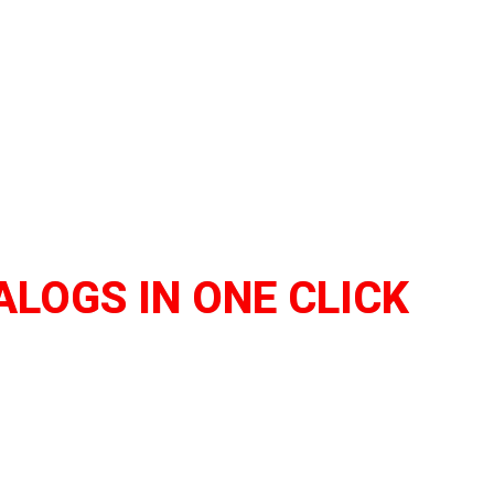
ALOGS IN ONE CLICK