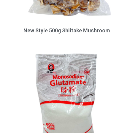
New Style 500g Shiitake Mushroom