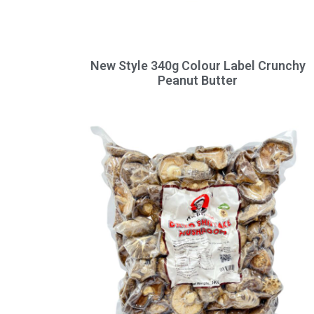
New Style 340g Colour Label Crunchy
Peanut Butter