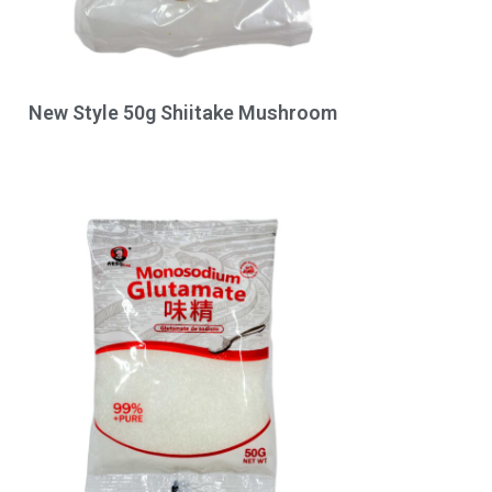
New Style 50g Shiitake Mushroom