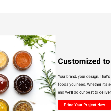
Customized to
Your brand, your design. That’s
foods you need. Whether it’s adj
and we’ll do our best to delive
Price Your Project Now