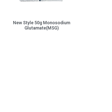
New Style 50g Monosodium
Glutamate(MSG)