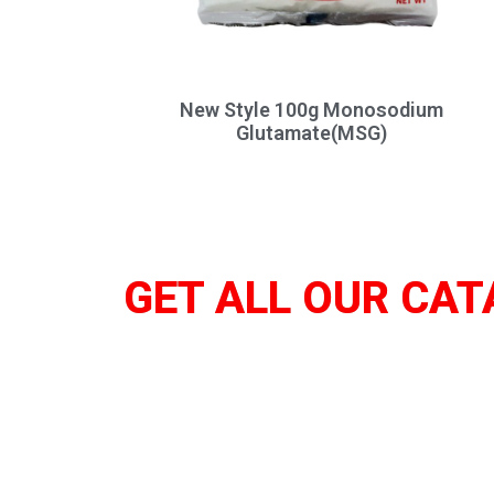
New Style 100g Monosodium
Glutamate(MSG)
GET ALL OUR CAT