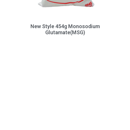
New Style 454g Monosodium
Glutamate(MSG)