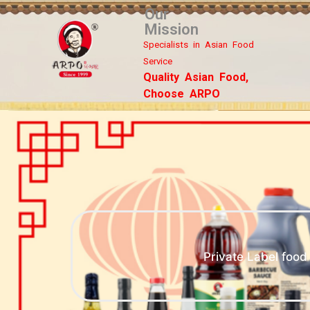
Our
Mission
Specialists in Asian Food
Service
Quality Asian Food,
Choose ARPO
Private Label foo