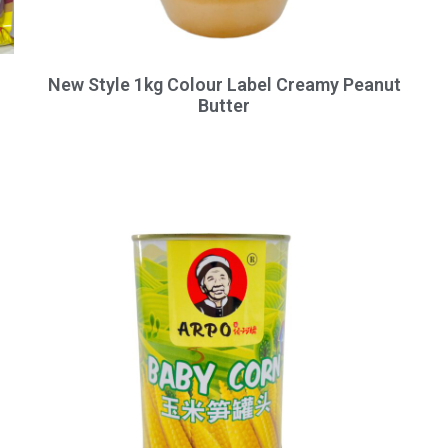
New Style 1kg Colour Label Creamy Peanut
Butter