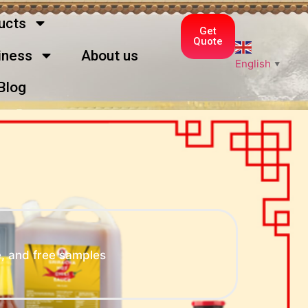
ucts
Get
Quote
ness
About us
English
▼
Blog
, and free samples