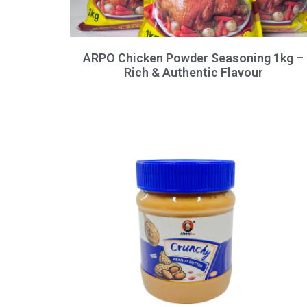
ARPO Chicken Powder Seasoning 1kg –
Rich & Authentic Flavour