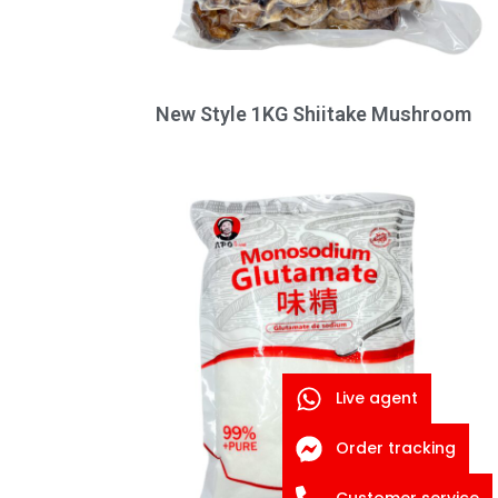
New Style 1KG Shiitake Mushroom
Live agent
Order tracking
Customer service