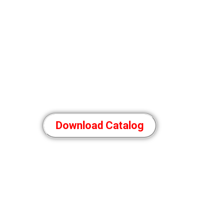
Download Catalog