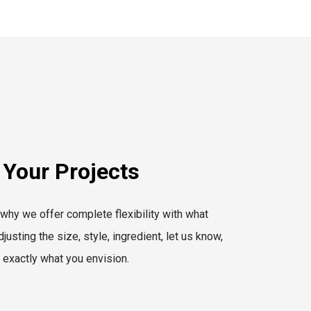
 Your Projects
 why we offer complete flexibility with what
usting the size, style, ingredient, let us know,
r exactly what you envision.