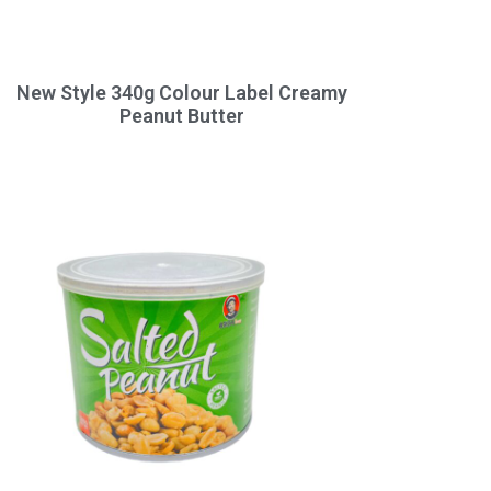
New Style 340g Colour Label Creamy
Peanut Butter