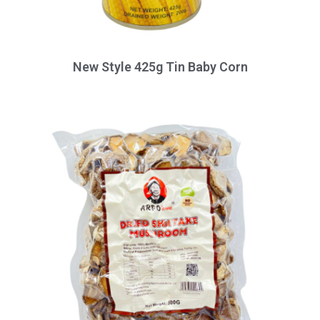
New Style 425g Tin Baby Corn