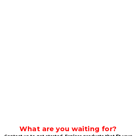
What are you waiting for?