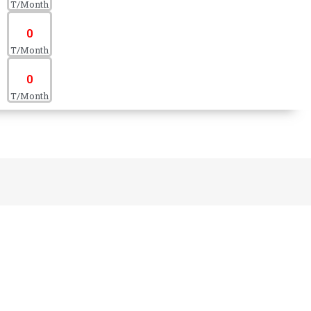
T/Month
0
T/Month
0
T/Month