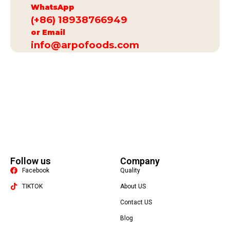
WhatsApp
(+86) 18938766949
or Email
info@arpofoods.com
Follow us
Company
Facebook
Quality
TIKTOK
About US
Contact US
Packaging Machine
Blog