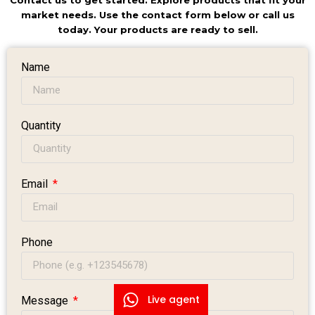
Contact us to get started. Explore products that fit your
market needs. Use the contact form below or call us
today. Your products are ready to sell.
Name
Quantity
Email
Phone
Live agent
Message