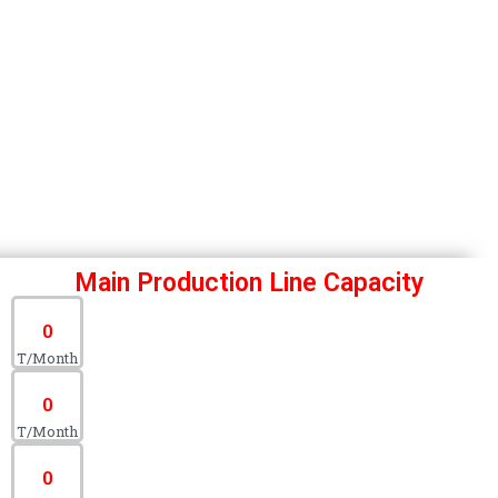
Main Production Line Capacity
0
T/Month
0
T/Month
0