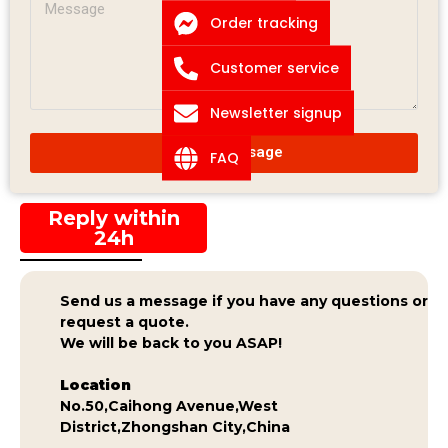
Order tracking
Customer service
Newsletter signup
Submit Message
FAQ
Reply within
24h
Send us a message if you have any questions or
request a quote.
We will be back to you ASAP!
Location
No.50,Caihong Avenue,West
District,Zhongshan City,China