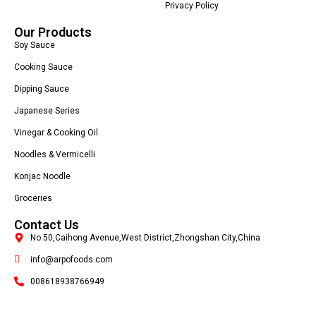
Privacy Policy
Our Products
Soy Sauce
Cooking Sauce
Dipping Sauce
Japanese Series
Vinegar & Cooking Oil
Noodles & Vermicelli
Konjac Noodle
Groceries
Contact Us
No.50,Caihong Avenue,West District,Zhongshan City,China
info@arpofoods.com
008618938766949