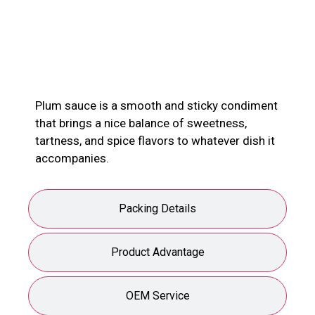
Product Description
Plum sauce is a smooth and sticky condiment
that brings a nice balance of sweetness,
tartness, and spice flavors to whatever dish it
accompanies.
Packing Details
Product Advantage
OEM Service