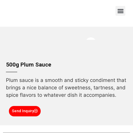
OEM/ODM
500g Plum Sauce
Plum sauce is a smooth and sticky condiment that
brings a nice balance of sweetness, tartness, and
spice flavors to whatever dish it accompanies.
Send Inquiry