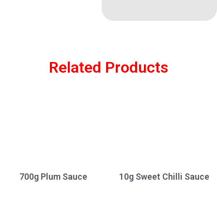
Related Products
700g Plum Sauce
10g Sweet Chilli Sauce