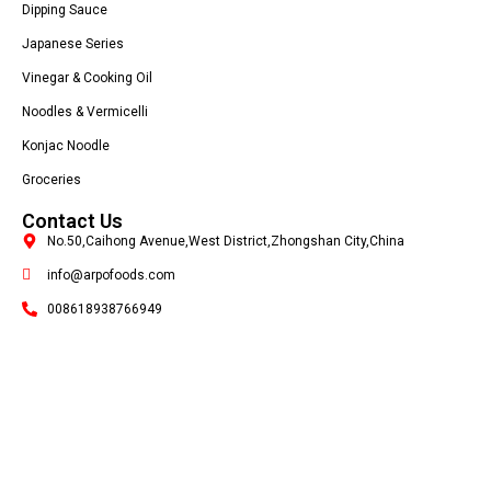
Dipping Sauce
Japanese Series
Vinegar & Cooking Oil
Noodles & Vermicelli
Konjac Noodle
Groceries
Contact Us
No.50,Caihong Avenue,West District,Zhongshan City,China
info@arpofoods.com
008618938766949