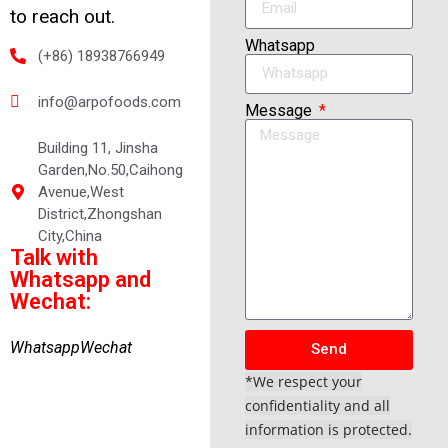
to reach out.
Whatsapp
(+86) 18938766949
info@arpofoods.com
Message
Building 11, Jinsha
Garden,No.50,Caihong
Avenue,West
District,Zhongshan
City,China
Talk with
Whatsapp and
Wechat:
Whatsapp
Wechat
Send
*We respect your
confidentiality and all
information is protected.