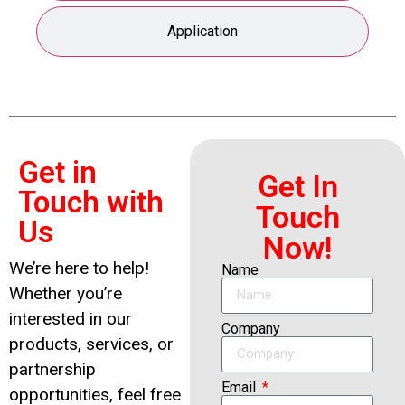
Application
Get in
Get In
Touch with
Touch
Us
Now!
We’re here to help!
Name
Whether you’re
interested in our
Company
products, services, or
partnership
Email
opportunities, feel free