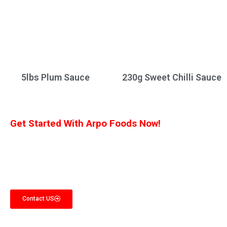
5lbs Plum Sauce
230g Sweet Chilli Sauce
Get Started With Arpo Foods Now!
We are committed to ensuring that our customers receive the best deal
possible. Let us know what you’re interested in, and we’ll provide you with a
customized quote!
Contact US