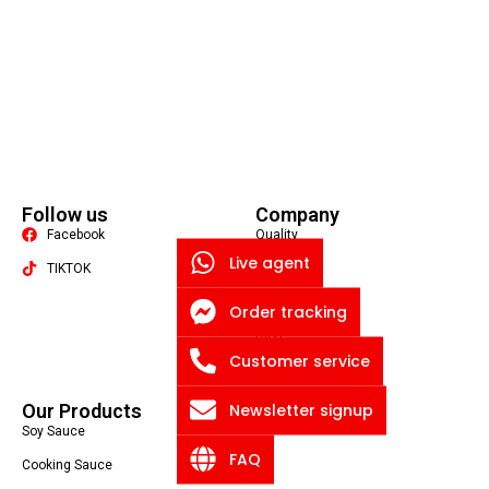
Follow us
Company
Facebook
Quality
Live agent
TIKTOK
About US
Contact US
Order tracking
Packaging Machine
Blog
Customer service
Privacy Policy
Newsletter signup
Our Products
Soy Sauce
FAQ
Cooking Sauce