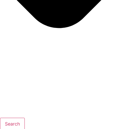
Search