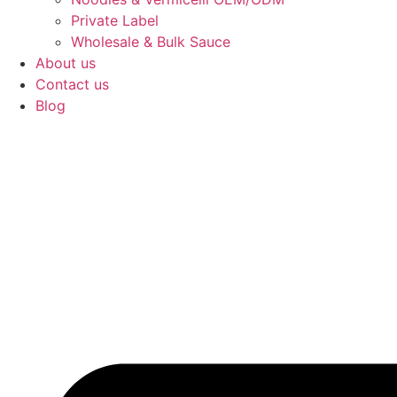
Private Label
Wholesale & Bulk Sauce
About us
Contact us
Blog