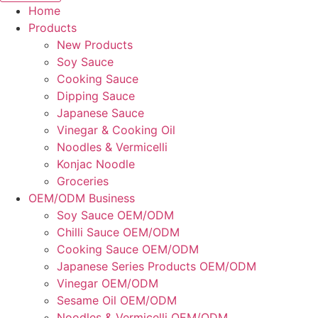
Home
Products
New Products
Soy Sauce
Cooking Sauce
Dipping Sauce
Japanese Sauce
Vinegar & Cooking Oil
Noodles & Vermicelli
Konjac Noodle
Groceries
OEM/ODM Business
Soy Sauce OEM/ODM
Chilli Sauce OEM/ODM
Cooking Sauce OEM/ODM
Japanese Series Products OEM/ODM
Vinegar OEM/ODM
Sesame Oil OEM/ODM
Noodles & Vermicelli OEM/ODM