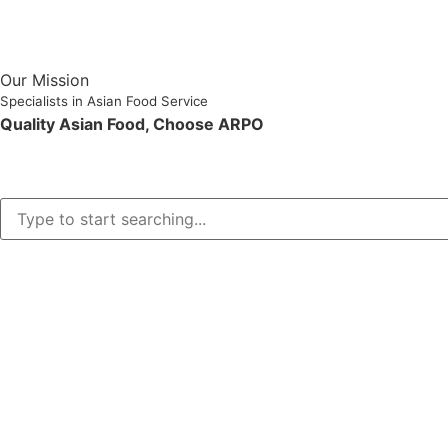
Our Mission
Specialists in Asian Food Service
Quality Asian Food, Choose ARPO