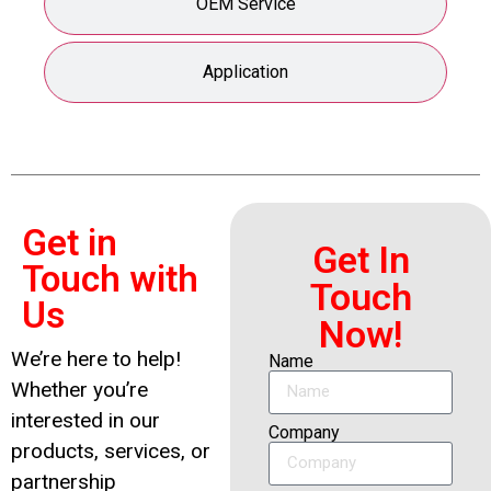
OEM Service
Application
Get in
Get In
Touch with
Touch
Us
Now!
We’re here to help!
Name
Whether you’re
interested in our
Company
products, services, or
partnership