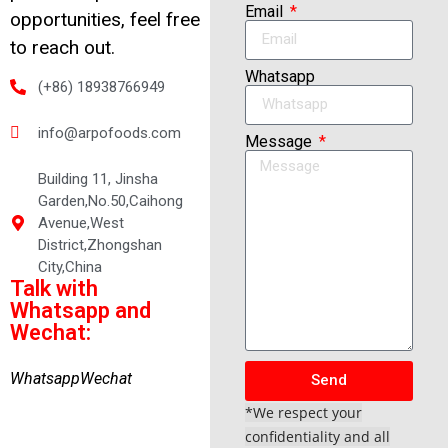
Email
opportunities, feel free
to reach out.
Whatsapp
(+86) 18938766949
info@arpofoods.com
Message
Building 11, Jinsha
Garden,No.50,Caihong
Avenue,West
District,Zhongshan
City,China
Talk with
Whatsapp and
Wechat:
Whatsapp
Wechat
Send
*We respect your
confidentiality and all