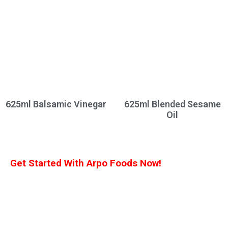
625ml Balsamic Vinegar
625ml Blended Sesame
Oil
Get Started With Arpo Foods Now!
We are committed to ensuring that our customers receive the best deal
possible. Let us know what you’re interested in, and we’ll provide you with a
customized quote!