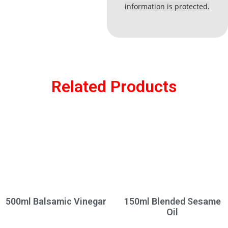
information is protected.
Related Products
500ml Balsamic Vinegar
150ml Blended Sesame
Oil