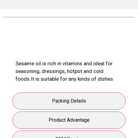
Product Description
Sesame oil is rich in vitamins and ideal for
seasoning, dressings, hotpot and cold
foods.It is suitable for any kinds of dishes.
Packing Details
Product Advantage