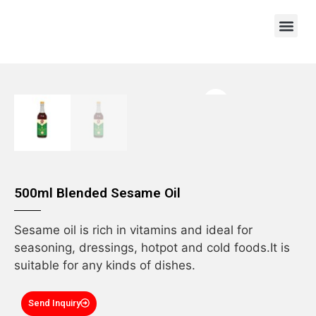
OEM/ODM
500ml Blended Sesame Oil
Sesame oil is rich in vitamins and ideal for
seasoning, dressings, hotpot and cold foods.It is
suitable for any kinds of dishes.
Send Inquiry