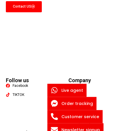
Contact US
Follow us
Company
Facebook
Quality
Live agent
TIKTOK
About US
Order tracking
Contact US
Packaging Machine
Blog
Customer service
Privacy Policy
Newsletter signup