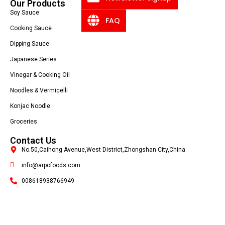
Our Products
Soy Sauce
FAQ
Cooking Sauce
Dipping Sauce
Japanese Series
Vinegar & Cooking Oil
Noodles & Vermicelli
Konjac Noodle
Groceries
Contact Us
No.50,Caihong Avenue,West District,Zhongshan City,China
info@arpofoods.com
008618938766949