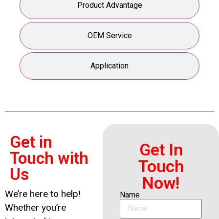
Product Advantage
OEM Service
Application
Get in
Get In
Touch with
Touch
Us
Now!
We’re here to help!
Name
Whether you’re