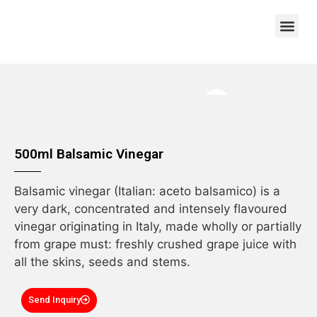
OEM/ODM
500ml Balsamic Vinegar
Balsamic vinegar (Italian: aceto balsamico) is a
very dark, concentrated and intensely flavoured
vinegar originating in Italy, made wholly or partially
from grape must: freshly crushed grape juice with
all the skins, seeds and stems.
Send Inquiry