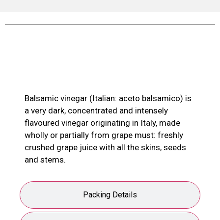
Product Description
Balsamic vinegar (Italian: aceto balsamico) is
a very dark, concentrated and intensely
flavoured vinegar originating in Italy, made
wholly or partially from grape must: freshly
crushed grape juice with all the skins, seeds
and stems.
Packing Details