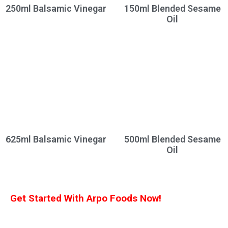
250ml Balsamic Vinegar
150ml Blended Sesame
Oil
625ml Balsamic Vinegar
500ml Blended Sesame
Oil
Get Started With Arpo Foods Now!
We are committed to ensuring that our customers receive the best deal