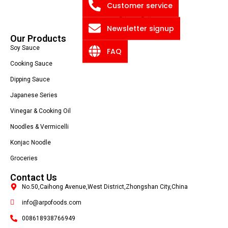
Blog
Customer service
Privacy Policy
Newsletter signup
Our Products
Soy Sauce
FAQ
Cooking Sauce
Dipping Sauce
Japanese Series
Vinegar & Cooking Oil
Noodles & Vermicelli
Konjac Noodle
Groceries
Contact Us
No.50,Caihong Avenue,West District,Zhongshan City,China
info@arpofoods.com
008618938766949