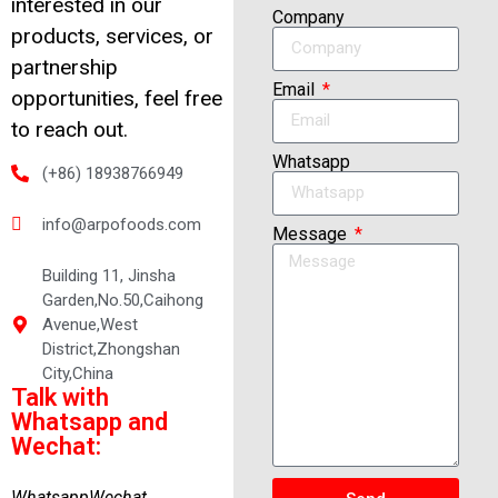
interested in our
Company
products, services, or
partnership
Email
opportunities, feel free
to reach out.
Whatsapp
(+86) 18938766949
info@arpofoods.com
Message
Building 11, Jinsha
Garden,No.50,Caihong
Avenue,West
District,Zhongshan
City,China
Talk with
Whatsapp and
Wechat:
Whatsapp
Wechat