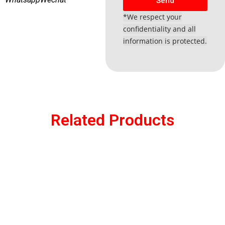
Send
*We respect your
confidentiality and all
information is protected.
Related Products