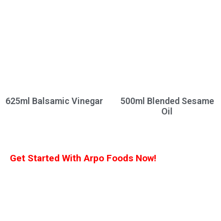
625ml Balsamic Vinegar
500ml Blended Sesame
Oil
Get Started With Arpo Foods Now!
We are committed to ensuring that our customers receive the best deal
possible. Let us know what you’re interested in, and we’ll provide you with a
customized quote!