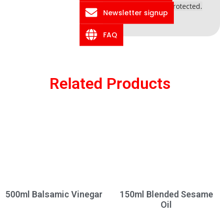
information is protected.
Newsletter signup
FAQ
Related Products
500ml Balsamic Vinegar
150ml Blended Sesame
Oil