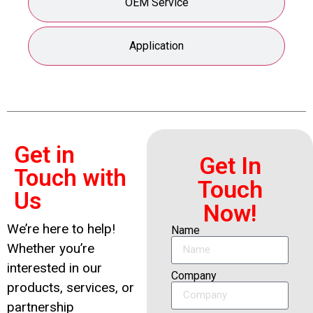
OEM Service
Application
Get in
Get In
Touch with
Touch
Us
Now!
We’re here to help!
Name
Whether you’re
interested in our
Company
products, services, or
partnership