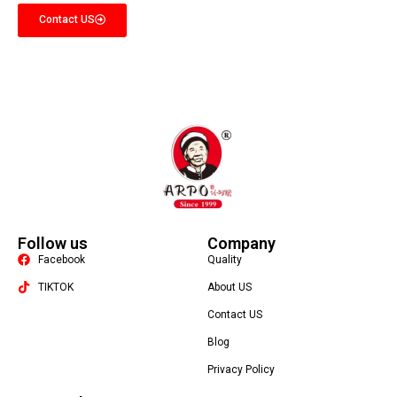
Contact US
Follow us
Company
Facebook
Quality
TIKTOK
About US
Contact US
Packaging Machine
Blog
Privacy Policy