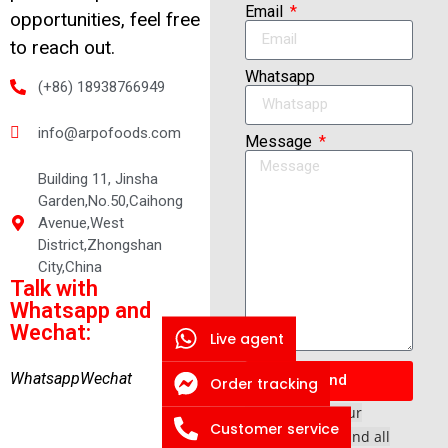
Email
opportunities, feel free
to reach out.
Whatsapp
(+86) 18938766949
info@arpofoods.com
Message
Building 11, Jinsha
Garden,No.50,Caihong
Avenue,West
District,Zhongshan
City,China
Talk with
Whatsapp and
Wechat:
Live agent
Whatsapp
Wechat
Send
Order tracking
*We respect your
Customer service
confidentiality and all