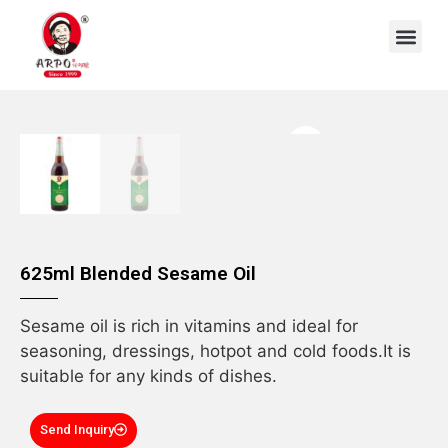
OEM/ODM
625ml Blended Sesame Oil
Sesame oil is rich in vitamins and ideal for
seasoning, dressings, hotpot and cold foods.It is
suitable for any kinds of dishes.
Send Inquiry