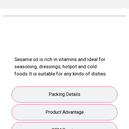
Product Description
Sesame oil is rich in vitamins and ideal for
seasoning, dressings, hotpot and cold
foods.It is suitable for any kinds of dishes.
Packing Details
Product Advantage