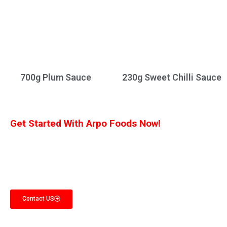
700g Plum Sauce
230g Sweet Chilli Sauce
Get Started With Arpo Foods Now!
We are committed to ensuring that our customers receive the best deal
possible. Let us know what you’re interested in, and we’ll provide you with a
customized quote!
Contact US