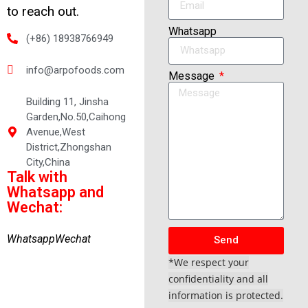
to reach out.
Whatsapp
(+86) 18938766949
info@arpofoods.com
Message
Building 11, Jinsha
Garden,No.50,Caihong
Avenue,West
District,Zhongshan
City,China
Talk with
Whatsapp and
Wechat:
Whatsapp
Wechat
Send
*We respect your
confidentiality and all
information is protected.