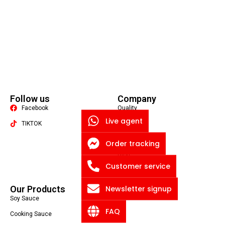
Follow us
Company
Facebook
Quality
Live agent
TIKTOK
About US
Contact US
Order tracking
Packaging Machine
Blog
Customer service
Privacy Policy
Newsletter signup
Our Products
Soy Sauce
FAQ
Cooking Sauce