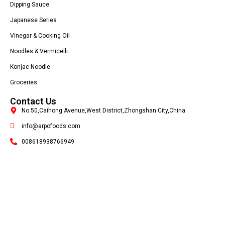
Dipping Sauce
Japanese Series
Vinegar & Cooking Oil
Noodles & Vermicelli
Konjac Noodle
Groceries
Contact Us
No.50,Caihong Avenue,West District,Zhongshan City,China
info@arpofoods.com
008618938766949