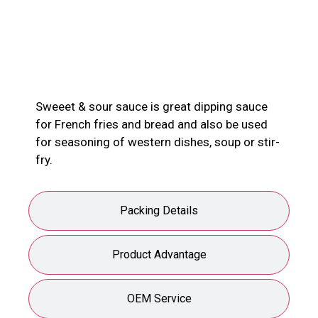
Product Description
Sweeet & sour sauce is great dipping sauce
for French fries and bread and also be used
for seasoning of western dishes, soup or stir-
fry.
Packing Details
Product Advantage
OEM Service