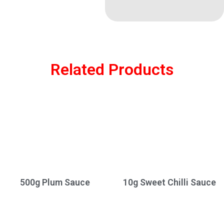
Related Products
500g Plum Sauce
10g Sweet Chilli Sauce