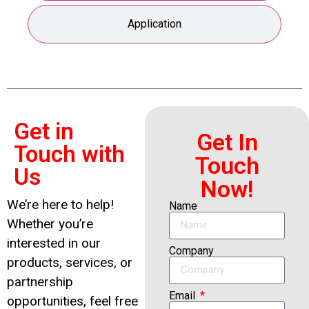
Application
Get in
Get In
Touch with
Touch
Us
Now!
We’re here to help!
Name
Whether you’re
interested in our
Company
products, services, or
partnership
Email
opportunities, feel free