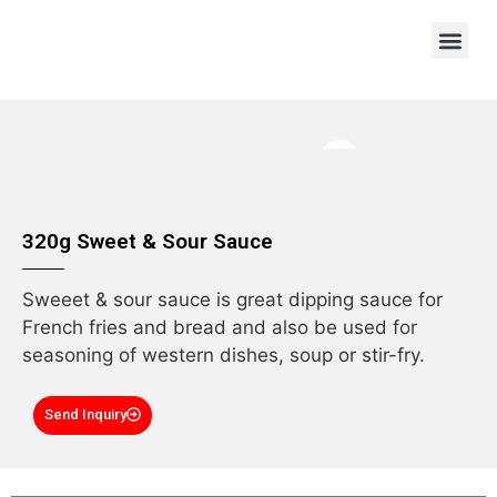
OEM/ODM
320g Sweet & Sour Sauce
Sweeet & sour sauce is great dipping sauce for
French fries and bread and also be used for
seasoning of western dishes, soup or stir-fry.
Send Inquiry