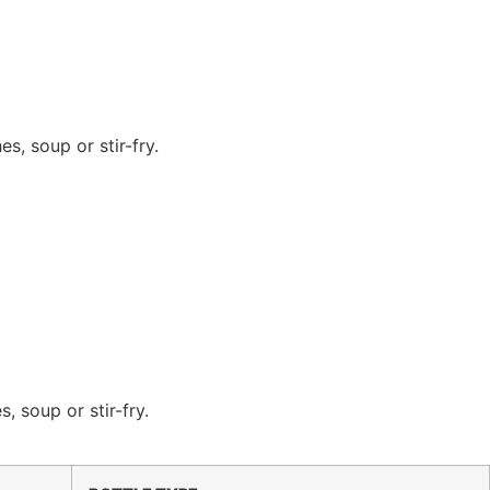
s, soup or stir-fry.
 soup or stir-fry.