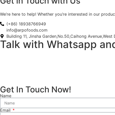
Get in Touch with Us
We’re here to help! Whether you’re interested in our product
(+86) 18938766949
info@arpofoods.com
Building 11, Jinsha Garden,No.50,Caihong Avenue,West D
Talk with Whatsapp an
Get In Touch Now!
Name
Email