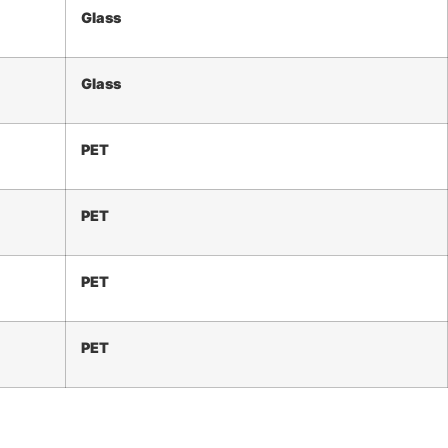
Glass
Glass
PET
PET
PET
PET