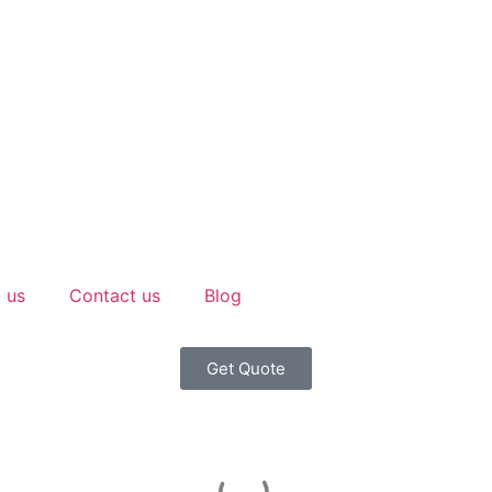
 us
Contact us
Blog
Get Quote