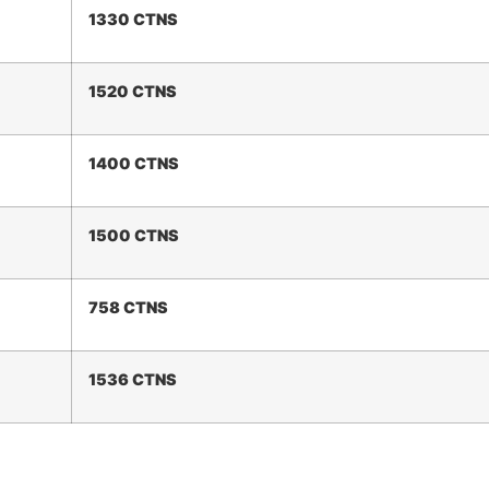
1330 CTNS
1
520
CTNS
1400 CTNS
1
5
00 CTNS
758 CTNS
1
536
CTNS