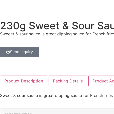
230g Sweet & Sour Sa
Sweeet & sour sauce is great dipping sauce for French frie
Send Inquiry
Product Description
Packing Details
Product A
Sweet & sour sauce is great dipping sauce for French fries 