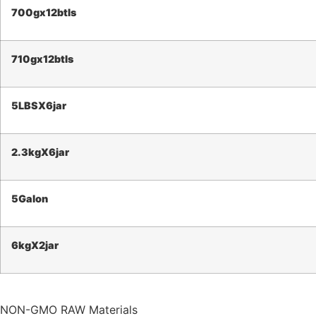
700g
x12btls
710g
x12btls
5LBS
X6jar
2.3kg
X6jar
5Galon
6kg
X2jar
NON-GMO RAW Materials