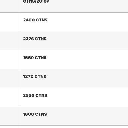
CTNS/20
’
GP
2
400
CTNS
2376 CTNS
1550 CTNS
1
87
0 CTNS
2550 CTNS
1
60
0 CTNS