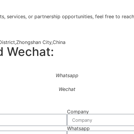
s, services, or partnership opportunities, feel free to reach
istrict,Zhongshan City,China
d Wechat:
Whatsapp
Wechat
Company
Whatsapp