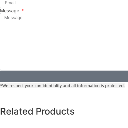
Message
*We respect your confidentiality and all information is protected.
Related Products