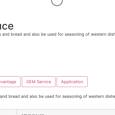
uce
s and bread and also be used for seasoning of western dishe
dvantage
OEM Service
Application
and bread and also be used for seasoning of western dishes,