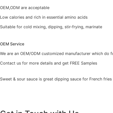
OEM,ODM are acceptable
Low calories and rich in essential amino acids
Suitable for cold mixing, dipping, stir-frying, marinate
OEM Service
We are an OEM/ODM customized manufacturer which do fo
Contact us for more details and get FREE Samples
Sweet & sour sauce is great dipping sauce for French frie