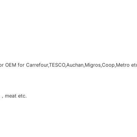
r OEM for Carrefour,TESCO,Auchan,Migros,Coop,Metro et
s ，meat etc.