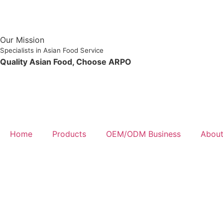
Our Mission
Specialists in Asian Food Service
Quality Asian Food, Choose ARPO
Home
Products
OEM/ODM Business
About