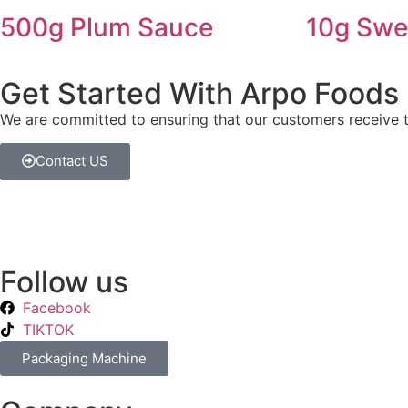
500g Plum Sauce
10g Swee
Get Started With Arpo Foods
We are committed to ensuring that our customers receive th
Contact US
Follow us
Facebook
TIKTOK
Packaging Machine