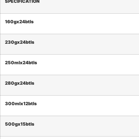
SPECIFICATION
160g
x24btls
230g
x24btls
250mlx24btls
2
80g
x24btls
300mlx12btls
500
g
x1
5
btls