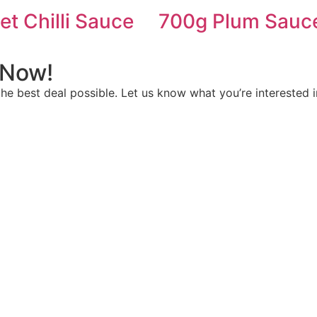
t Chilli Sauce
700g Plum Sauc
 Now!
e best deal possible. Let us know what you’re interested i