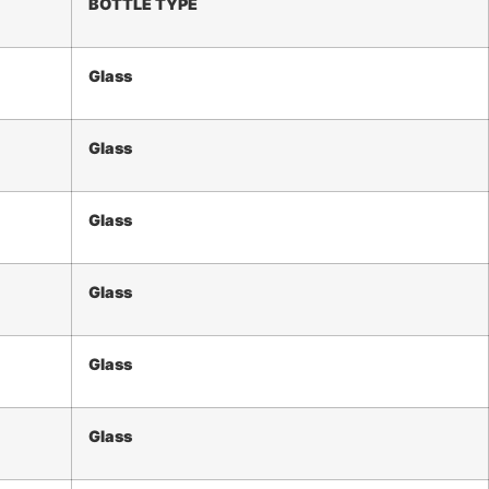
BOTTLE TYPE
Glass
Glass
Glass
Glass
Glass
Glass