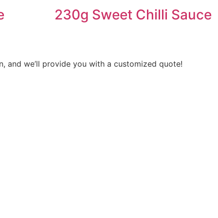
e
230g Sweet Chilli Sauce
n, and we’ll provide you with a customized quote!