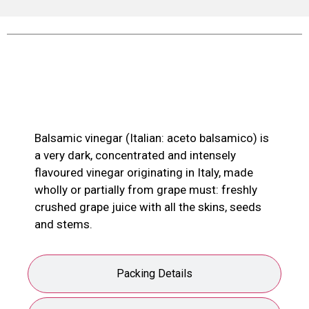
Product Description
Balsamic vinegar (Italian: aceto balsamico) is
a very dark, concentrated and intensely
flavoured vinegar originating in Italy, made
wholly or partially from grape must: freshly
crushed grape juice with all the skins, seeds
and stems.
Packing Details