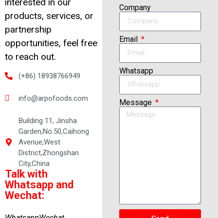
interested in our
Company
products, services, or
partnership
Email
opportunities, feel free
to reach out.
Whatsapp
(+86) 18938766949
info@arpofoods.com
Message
Building 11, Jinsha
Garden,No.50,Caihong
Avenue,West
District,Zhongshan
City,China
Talk with
Whatsapp and
Wechat:
Whatsapp
Wechat