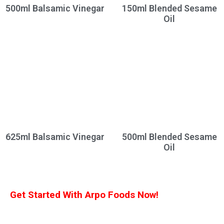
500ml Balsamic Vinegar
150ml Blended Sesame
Oil
625ml Balsamic Vinegar
500ml Blended Sesame
Oil
Get Started With Arpo Foods Now!
We are committed to ensuring that our customers receive the best deal