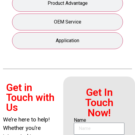
Product Advantage
OEM Service
Application
Get in
Get In
Touch with
Touch
Us
Now!
We’re here to help!
Name
Whether you’re