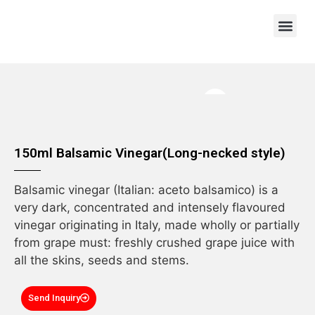
OEM/ODM
150ml Balsamic Vinegar(Long-necked style)
Balsamic vinegar (Italian: aceto balsamico) is a
very dark, concentrated and intensely flavoured
vinegar originating in Italy, made wholly or partially
from grape must: freshly crushed grape juice with
all the skins, seeds and stems.
Send Inquiry