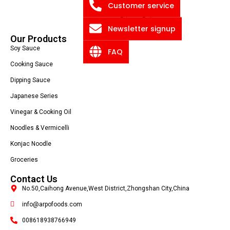
Blog
Customer service
Privacy Policy
Newsletter signup
Our Products
Soy Sauce
FAQ
Cooking Sauce
Dipping Sauce
Japanese Series
Vinegar & Cooking Oil
Noodles & Vermicelli
Konjac Noodle
Groceries
Contact Us
No.50,Caihong Avenue,West District,Zhongshan City,China
info@arpofoods.com
008618938766949