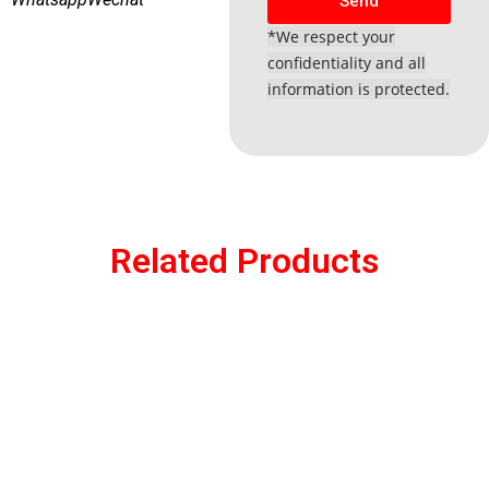
Send
*We respect your
confidentiality and all
information is protected.
Related Products