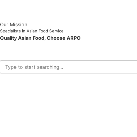
Our Mission
Specialists in Asian Food Service
Quality Asian Food, Choose ARPO