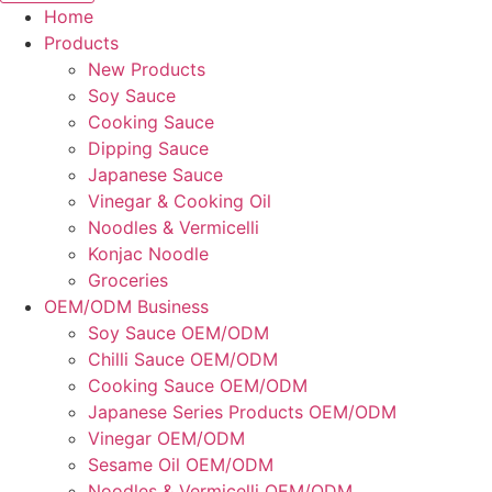
Home
Products
New Products
Soy Sauce
Cooking Sauce
Dipping Sauce
Japanese Sauce
Vinegar & Cooking Oil
Noodles & Vermicelli
Konjac Noodle
Groceries
OEM/ODM Business
Soy Sauce OEM/ODM
Chilli Sauce OEM/ODM
Cooking Sauce OEM/ODM
Japanese Series Products OEM/ODM
Vinegar OEM/ODM
Sesame Oil OEM/ODM
Noodles & Vermicelli OEM/ODM