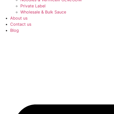
Private Label
Wholesale & Bulk Sauce
About us
Contact us
Blog