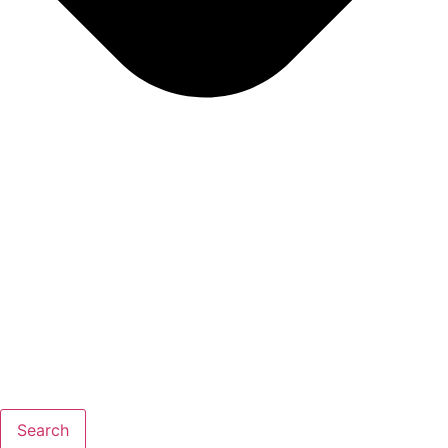
Search