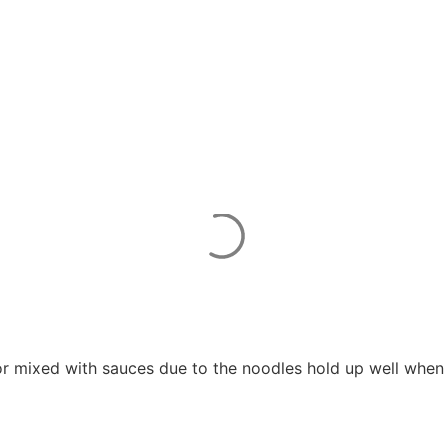
or mixed with sauces due to the noodles hold up well when