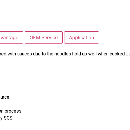
dvantage
OEM Service
Application
xed with sauces due to the noodles hold up well when cooked.Ud
ource
ion process
 by SGS