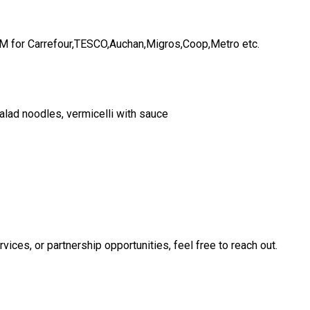
 for Carrefour,TESCO,Auchan,Migros,Coop,Metro etc.
 salad noodles, vermicelli with sauce
vices, or partnership opportunities, feel free to reach out.