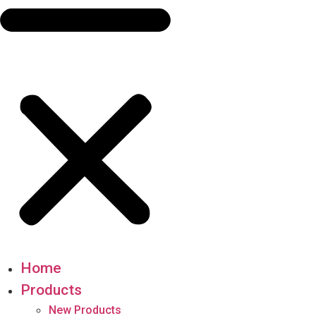
Home
Products
New Products