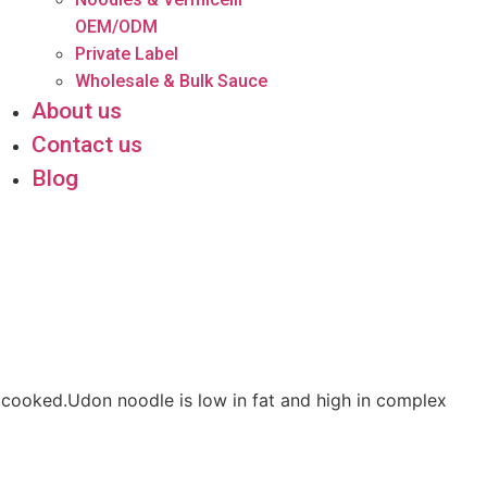
OEM/ODM
Private Label
Wholesale & Bulk Sauce
About us
Contact us
Blog
 cooked.Udon noodle is low in fat and high in complex