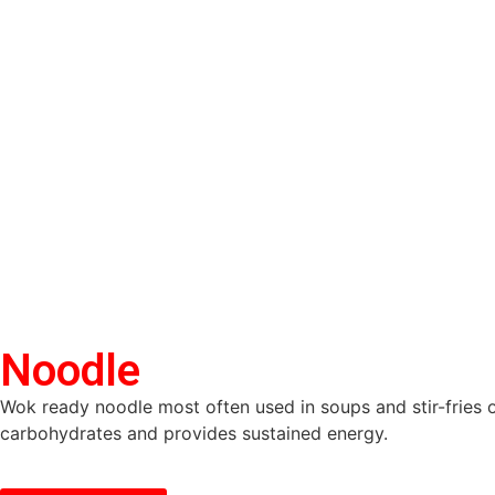
Noodle
Wok ready noodle most often used in soups and stir-fries 
carbohydrates and provides sustained energy.