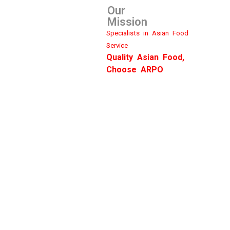
Our
Mission
Specialists in Asian Food
Service
Quality Asian Food,
Choose ARPO