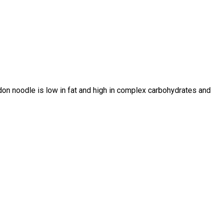
on noodle is low in fat and high in complex carbohydrates and