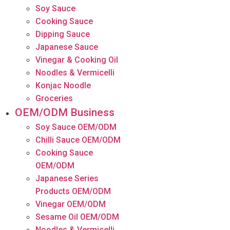
Soy Sauce
Cooking Sauce
Dipping Sauce
Japanese Sauce
Vinegar & Cooking Oil
Noodles & Vermicelli
Konjac Noodle
Groceries
OEM/ODM Business
Soy Sauce OEM/ODM
Chilli Sauce OEM/ODM
Cooking Sauce
OEM/ODM
Japanese Series
Products OEM/ODM
Vinegar OEM/ODM
Sesame Oil OEM/ODM
Noodles & Vermicelli