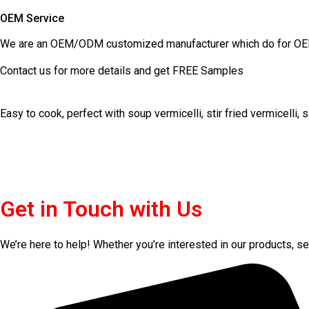
OEM Service
We are an OEM/ODM customized manufacturer which do for OEM
Contact us for more details and get FREE Samples
Easy to cook, perfect with soup vermicelli, stir fried vermicelli,
Get in Touch with Us
We’re here to help! Whether you’re interested in our products, ser