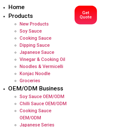
Home
Get
Products
Quote
New Products
Soy Sauce
Cooking Sauce
Dipping Sauce
Japanese Sauce
Vinegar & Cooking Oil
Noodles & Vermicelli
Konjac Noodle
Groceries
OEM/ODM Business
Soy Sauce OEM/ODM
Chilli Sauce OEM/ODM
Cooking Sauce
OEM/ODM
Japanese Series