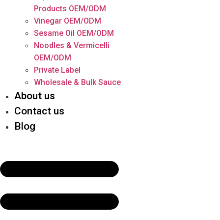
Products OEM/ODM
Vinegar OEM/ODM
Sesame Oil OEM/ODM
Noodles & Vermicelli
OEM/ODM
Private Label
Wholesale & Bulk Sauce
About us
Contact us
Blog