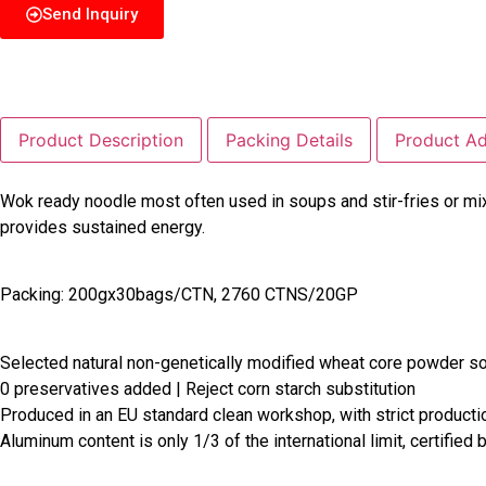
Send Inquiry
Product Description
Packing Details
Product A
Wok ready noodle most often used in soups and stir-fries or mi
provides sustained energy.
Packing: 200gx30bags/CTN, 2760 CTNS/20GP
Selected natural non-genetically modified wheat core powder s
0 preservatives added | Reject corn starch substitution
Produced in an EU standard clean workshop, with strict product
Aluminum content is only 1/3 of the international limit, certified