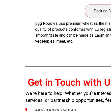
Product Description
Packing D
Egg Noodles use premium wheat as the main r
quality of products conforms with EU legislat
smooth taste and can be made as Laomian wi
vegetables, meat, etc.
Get in Touch with U
We’re here to help! Whether you’re interes
services, or partnership opportunities, fee
(+86) 18938766949