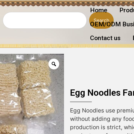
Home
Prod
Search
OEM/ODM Busi
Contact us
Egg Noodles Fa
Egg Noodles use premiu
without adding any food
production is strict, wh