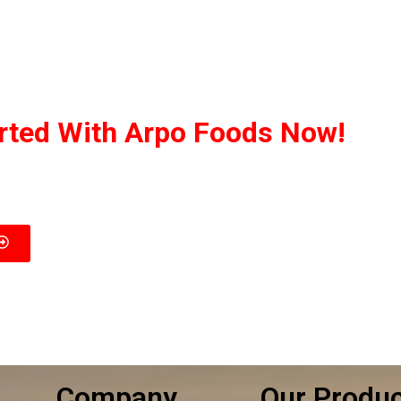
arted With Arpo Foods Now!
ed to ensuring that our customers receive the best deal possib
 you’re interested in, and we’ll provide you with a customized q
Company
Our Produ