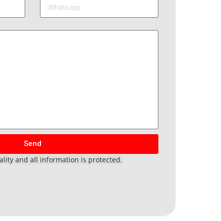
Send
lity and all information is protected.