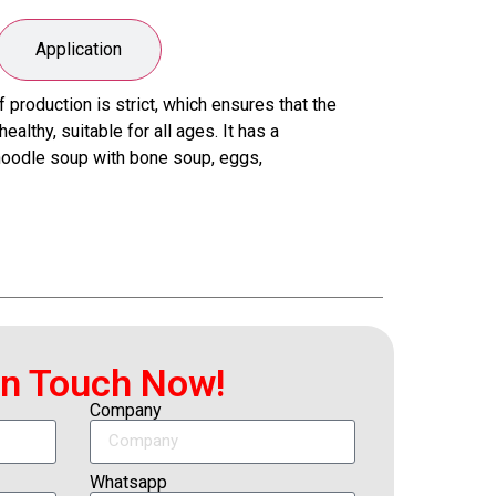
Application
roduction is strict, which ensures that the
althy, suitable for all ages. It has a
 noodle soup with bone soup, eggs,
In Touch Now!
Company
Whatsapp