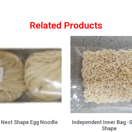
Related Products
Nest Shape Egg Noodle
Independent Inner Bag -
Shape