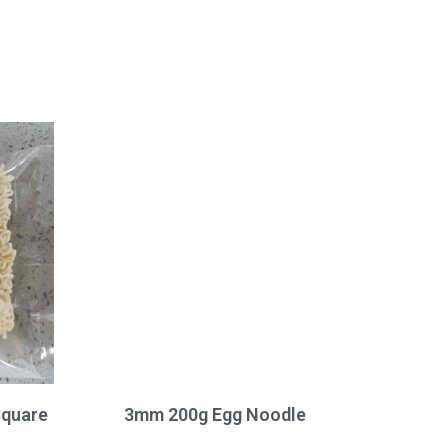
Square
3mm 200g Egg Noodle