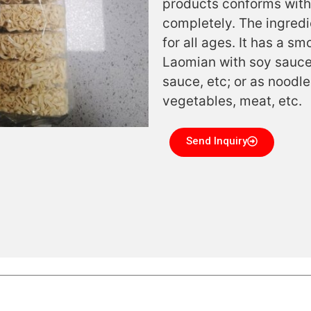
products conforms with
completely. The ingredi
for all ages. It has a 
Laomian with soy sauce,
sauce, etc; or as noodl
vegetables, meat, etc.
Send Inquiry