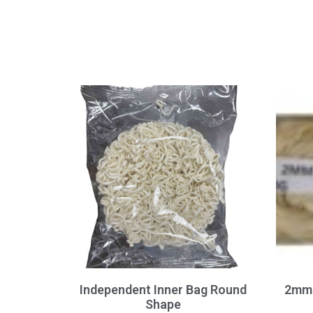
Independent Inner Bag Round
2mm 
Shape