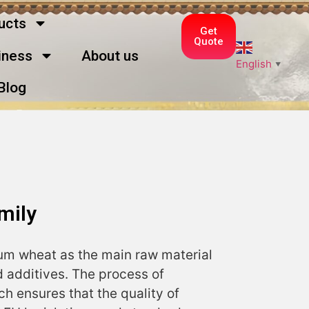
ucts
Get
Quote
ness
About us
English
▼
Blog
mily
m wheat as the main raw material
 additives. The process of
ich ensures that the quality of