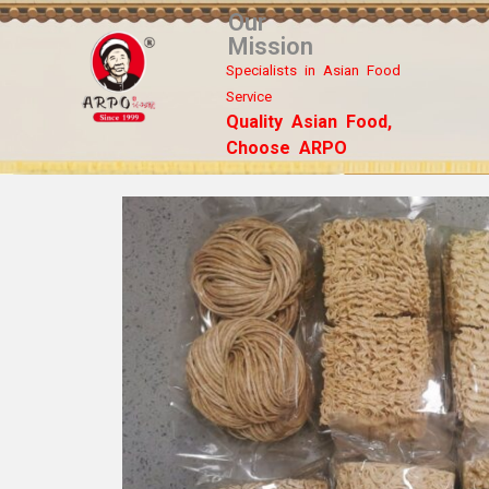
Our
Mission
Specialists in Asian Food
Service
Quality Asian Food,
Choose ARPO