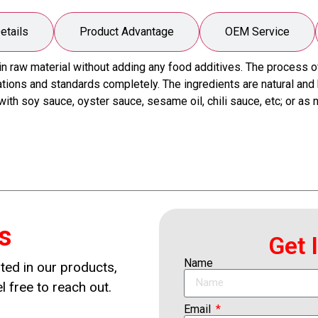
etails
Product Advantage
OEM Service
aw material without adding any food additives. The process of p
ions and standards completely. The ingredients are natural and he
th soy sauce, oyster sauce, sesame oil, chili sauce, etc; or as
s
Get 
Name
ted in our products,
l free to reach out.
Email