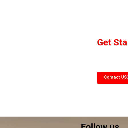
Get St
We are committ
what
Contact US
Follow us