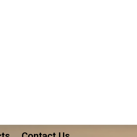
le. Let us know
uote!
cts
Contact Us