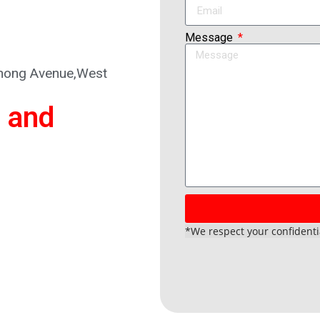
Message
ihong Avenue,West
 and
*We respect your confidentia