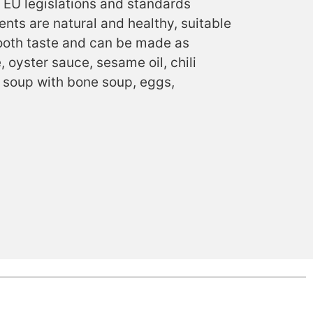
 EU legislations and standards
ents are natural and healthy, suitable
smooth taste and can be made as
 oyster sauce, sesame oil, chili
e soup with bone soup, eggs,