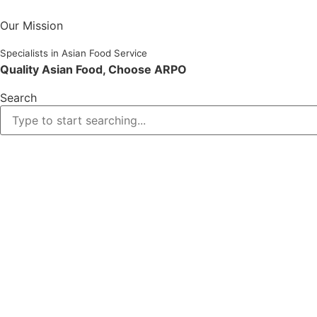
Skip
to
Our Mission
content
Specialists in Asian Food Service
Quality Asian Food, Choose ARPO
Search