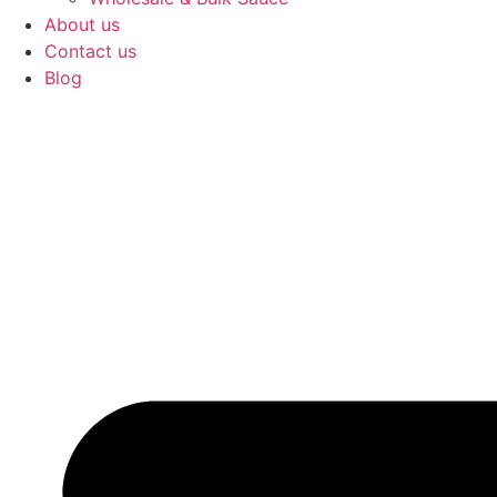
About us
Contact us
Blog