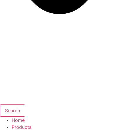
Search
Home
Products