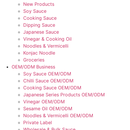
New Products
Soy Sauce
Cooking Sauce
Dipping Sauce
Japanese Sauce
Vinegar & Cooking Oil
Noodles & Vermicelli
Konjac Noodle
Groceries
OEM/ODM Business
Soy Sauce OEM/ODM
Chilli Sauce OEM/ODM
Cooking Sauce OEM/ODM
Japanese Series Products OEM/ODM
Vinegar OEM/ODM
Sesame Oil OEM/ODM
Noodles & Vermicelli OEM/ODM
Private Label
Wholesale & Bulk Sauce