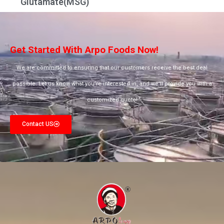
Glutamate(MSG)
Get Started With Arpo Foods Now!
We are committed to ensuring that our customers receive the best deal
possible. Let us know what you’re interested in, and we’ll provide you with a
customized quote!
Contact US