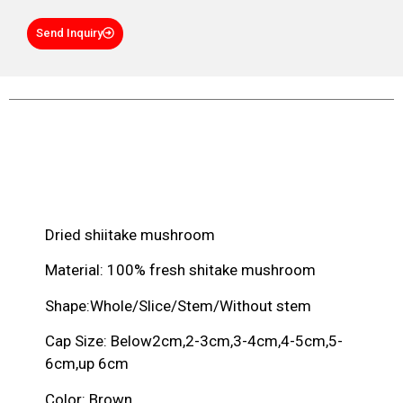
Send Inquiry
Product Description
Dried shiitake mushroom
Material: 100% fresh shitake mushroom
Shape:Whole/Slice/Stem/Without stem
Cap Size: Below2cm,2-3cm,3-4cm,4-5cm,5-
6cm,up 6cm
Color: Brown