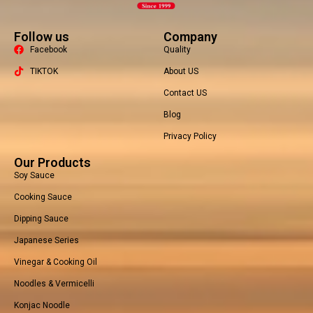
Follow us
Company
Facebook
Quality
TIKTOK
About US
Contact US
Packaging Machine
Blog
Privacy Policy
Our Products
Soy Sauce
Cooking Sauce
Dipping Sauce
Japanese Series
Vinegar & Cooking Oil
Noodles & Vermicelli
Konjac Noodle