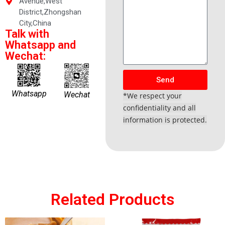
Avenue,West
District,Zhongshan
City,China
Talk with
Whatsapp and
Wechat:
Send
Whatsapp
Wechat
*We respect your
confidentiality and all
information is protected.
Related Products