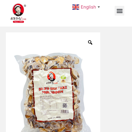
English
▼