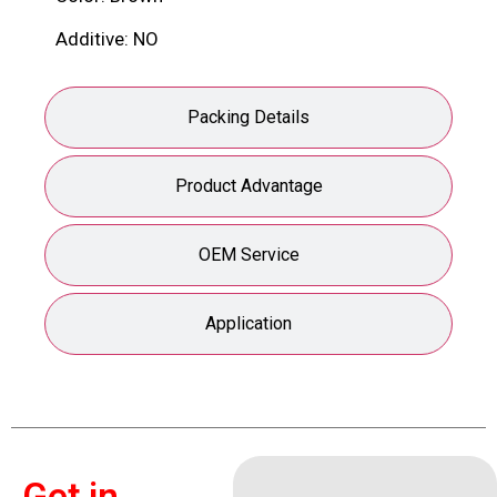
Additive: NO
Packing Details
Product Advantage
OEM Service
Application
Get in