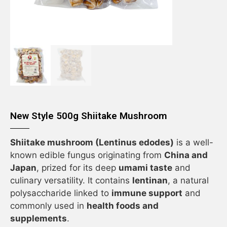
New Style 500g Shiitake Mushroom
Shiitake mushroom (Lentinus edodes)
is a well-
known edible fungus originating from
China and
Japan
, prized for its deep
umami taste
and
culinary versatility. It contains
lentinan
, a natural
polysaccharide linked to
immune support
and
commonly used in
health foods and
supplements
.