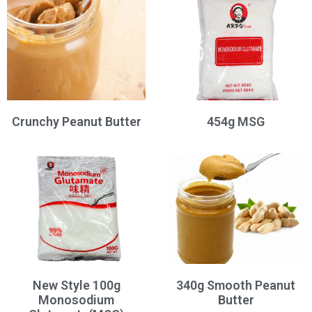
Crunchy Peanut Butter
454g MSG
New Style 100g
340g Smooth Peanut
Monosodium
Butter