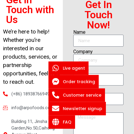
Get In
Touch with
Touch
Us
Now!
We’re here to help!
Name
Whether you’re
interested in our
Company
products, services, or
partnership
Live agent
Email
opportunities, feel free
Order tracking
to reach out.
Whatsapp
(+86) 18938766949
Customer service
info@arpofoods.com
Newsletter signup
Message
Building 11, Jinsha
FAQ
Garden,No.50,Caihong