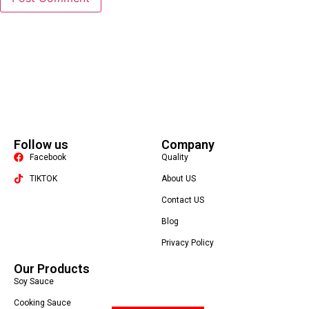
Follow us
Company
Facebook
Quality
TIKTOK
About US
Contact US
Packaging Machine
Blog
Privacy Policy
Our Products
Soy Sauce
Cooking Sauce