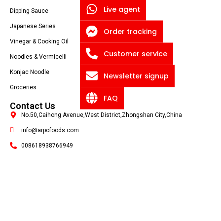
Live agent
Dipping Sauce
Japanese Series
Order tracking
Vinegar & Cooking Oil
Customer service
Noodles & Vermicelli
Konjac Noodle
Newsletter signup
Groceries
FAQ
Contact Us
No.50,Caihong Avenue,West District,Zhongshan City,China
info@arpofoods.com
008618938766949