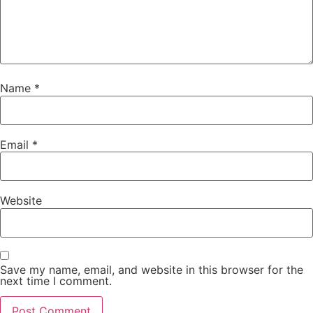
Name
*
Email
*
Website
Save my name, email, and website in this browser for the
next time I comment.