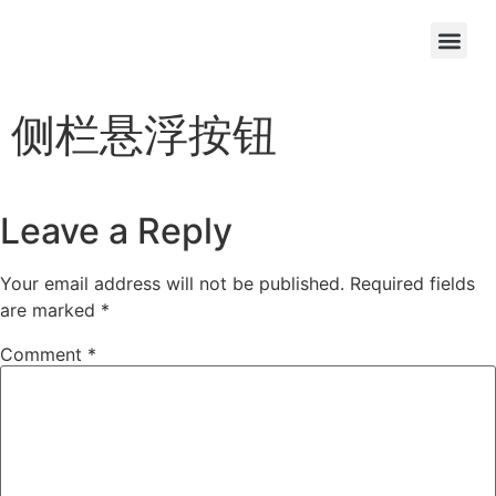
OEM/ODM
侧栏悬浮按钮
Leave a Reply
Your email address will not be published.
Required fields
are marked
*
Comment
*