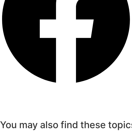
You may also find these topic