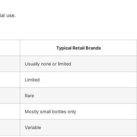
al use.
Typical Retail Brands
Usually none or limited
Limited
Rare
Mostly small bottles only
Variable