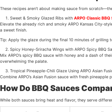
These recipes aren’t about making sauce from scratch—the
Sweet & Smoky Glazed Ribs with
ARPO Classic BBQ
Elevate the already rich and smoky ARPO Kansas City-style 
a sweet finish.
Tip: Apply the glaze during the final 10 minutes of grilling 
Spicy Honey-Sriracha Wings with ARPO Spicy BBQ S
Mix ARPO’s spicy BBQ sauce with honey and a dash of their
overwhelming the palate.
Tropical Pineapple-Chili Glaze Using ARPO Asian Fus
Combine ARPO’s Asian Fusion sauce with fresh pineapple pu
How Do BBQ Sauces Compare
While both sauces bring heat and flavor, they serve differen