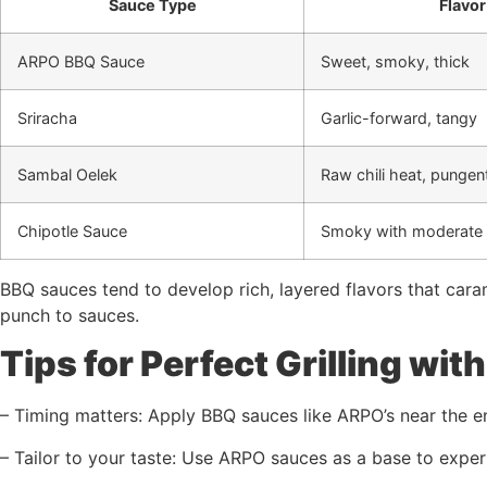
Sauce Type
Flavor
ARPO BBQ Sauce
Sweet, smoky, thick
Sriracha
Garlic-forward, tangy
Sambal Oelek
Raw chili heat, pungen
Chipotle Sauce
Smoky with moderate 
BBQ sauces tend to develop rich, layered flavors that carame
punch to sauces.
Tips for Perfect Grilling wi
– Timing matters: Apply BBQ sauces like ARPO’s near the end
– Tailor to your taste: Use ARPO sauces as a base to exper