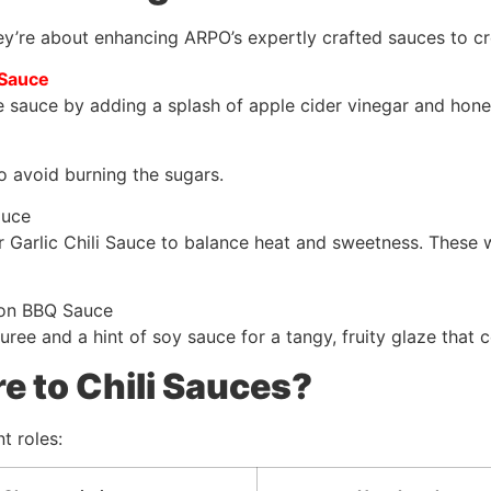
y’re about enhancing ARPO’s expertly crafted sauces to c
 Sauce
sauce by adding a splash of apple cider vinegar and honey.
to avoid burning the sugars.
auce
 Garlic Chili Sauce to balance heat and sweetness. These w
ion BBQ Sauce
ree and a hint of soy sauce for a tangy, fruity glaze that
 to Chili Sauces?
t roles: