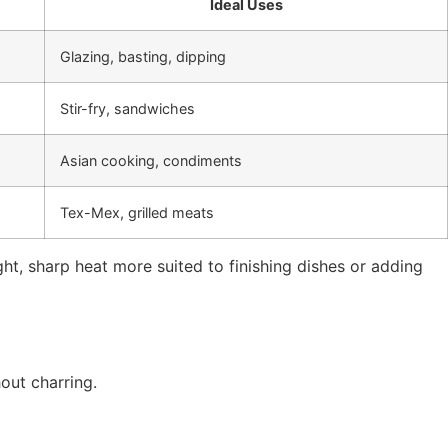
Ideal Uses
Glazing, basting, dipping
Stir-fry, sandwiches
Asian cooking, condiments
Tex-Mex, grilled meats
ight, sharp heat more suited to finishing dishes or adding
out charring.