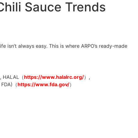
Chili Sauce Trends
life isn’t always easy. This is where ARPO’s ready-made
, HALAL（
https://www.halalrc.org/
）,
FDA)（
https://www.fda.gov/
）