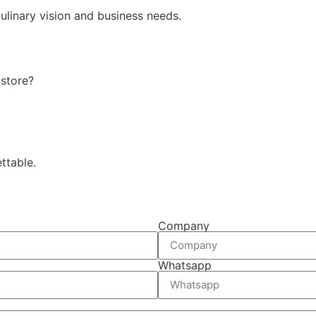
ulinary vision and business needs.
 store?
ttable.
Company
Whatsapp