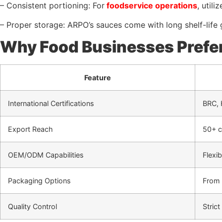
– Consistent portioning: For
foodservice operations
, util
– Proper storage: ARPO’s sauces come with long shelf-life g
Why Food Businesses Prefe
Feature
International Certifications
BRC,
Export Reach
50+ c
OEM/ODM Capabilities
Flexi
Packaging Options
From 
Quality Control
Stric