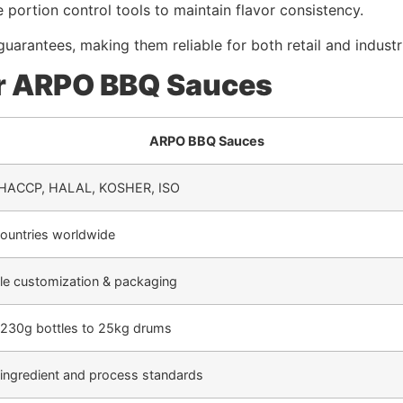
ize portion control tools to maintain flavor consistency.
uarantees, making them reliable for both retail and industri
r ARPO BBQ Sauces
ARPO BBQ Sauces
 HACCP, HALAL, KOSHER, ISO
ountries worldwide
ble customization & packaging
230g bottles to 25kg drums
t ingredient and process standards