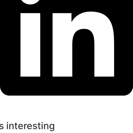
s interesting