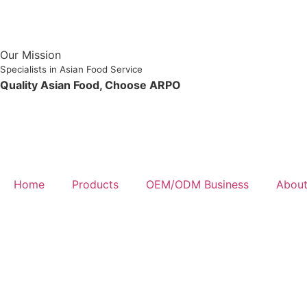
Our Mission
Specialists in Asian Food Service
Quality Asian Food, Choose ARPO
Home
Products
OEM/ODM Business
About