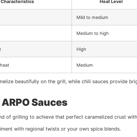
 Characteristics
Heat Level
Mild to medium
Medium to high
t
High
heat
Medium
lize beautifully on the grill, while chili sauces provide br
th ARPO Sauces
 of grilling to achieve that perfect caramelized crust with
iment with regional twists or your own spice blends.