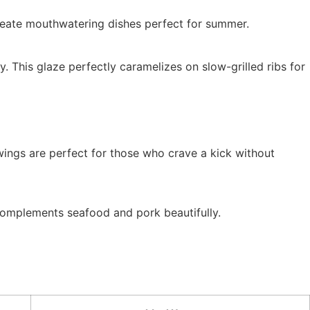
reate mouthwatering dishes perfect for summer.
 This glaze perfectly caramelizes on slow-grilled ribs for
ings are perfect for those who crave a kick without
 complements seafood and pork beautifully.