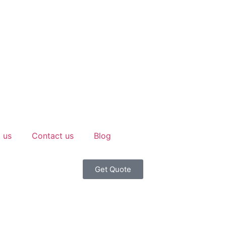
 us
Contact us
Blog
Get Quote