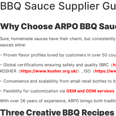
BBQ Sauce Supplier Gui
Why Choose ARPO BBQ Sauc
Sure, homemade sauces have their charm, but consistently a
sauces shine:
– Proven flavor profiles loved by customers in over 50 cou
– Global certifications ensuring safety and quality (BRC（
h
KOSHER（
https://www.kosher.org.uk/
）, ISO（
https://w
– Convenience and scalability from small retail bottles to b
– Flexibility for customization via
OEM and ODM services
With over 26 years of experience, ARPO brings both traditi
Three Creative BBQ Recipes