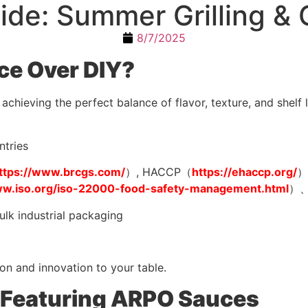
de: Summer Grilling & 
8/7/2025
e Over DIY?
chieving the perfect balance of flavor, texture, and shelf 
ntries
ttps://www.brcgs.com/
）, HACCP（
https://ehaccp.org/
）
ww.iso.org/iso-22000-food-safety-management.html
）、
ulk industrial packaging
on and innovation to your table.
 Featuring ARPO Sauces