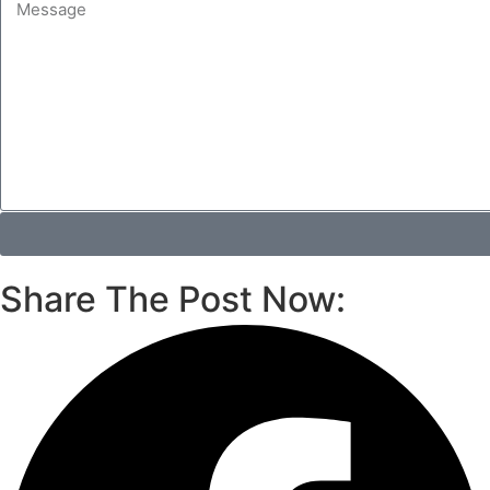
Share The Post Now: