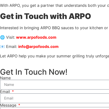
With ARPO, you get a partner that understands both your c
Get in Touch with ARPO
Interested in bringing ARPO BBQ sauces to your kitchen or
🌐 Visit:
www.arpofoods.com
📧 Email:
info@arpofoods.com
Let ARPO help you make your summer grilling truly unforge
Get In Touch Now!
Name
Email
Message