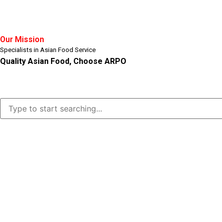
Our Mission
Specialists in Asian Food Service
Quality Asian Food, Choose ARPO