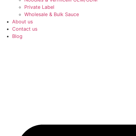
Private Label
Wholesale & Bulk Sauce
About us
Contact us
Blog