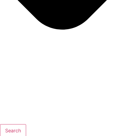
Search