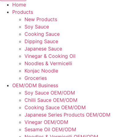
Home
Products
New Products
Soy Sauce
Cooking Sauce
Dipping Sauce
Japanese Sauce
Vinegar & Cooking Oil
Noodles & Vermicelli
Konjac Noodle
Groceries
OEM/ODM Business
Soy Sauce OEM/ODM
Chilli Sauce OEM/ODM
Cooking Sauce OEM/ODM
Japanese Series Products OEM/ODM
Vinegar OEM/ODM
Sesame Oil OEM/ODM
Noodles & Vermicelli OEM/ODM