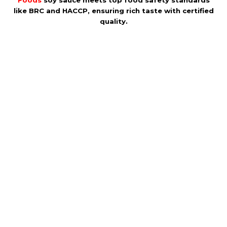
Foods
soy sauce meets top food safety standards
like BRC and HACCP, ensuring rich taste with certified
quality.