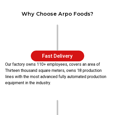
Why Choose Arpo Foods?
Fast Delivery
Our factory owns 110+ employees, covers an area of
Thirteen thousand square meters, owns 18 production
lines with the most advanced fully automated production
equipment in the industry.