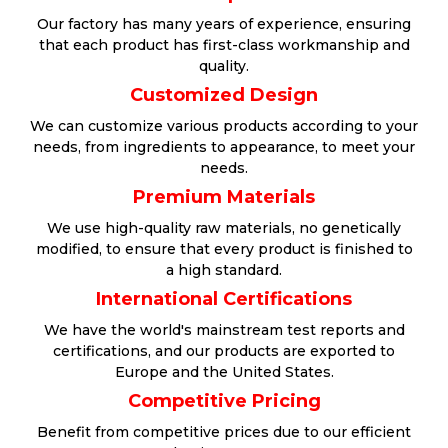
Our factory has many years of experience, ensuring
that each product has first-class workmanship and
quality.
Customized Design
We can customize various products according to your
needs, from ingredients to appearance, to meet your
needs.
Premium Materials
We use high-quality raw materials, no genetically
modified, to ensure that every product is finished to
a high standard.
International Certifications
We have the world's mainstream test reports and
certifications, and our products are exported to
Europe and the United States.
Competitive Pricing
Benefit from competitive prices due to our efficient