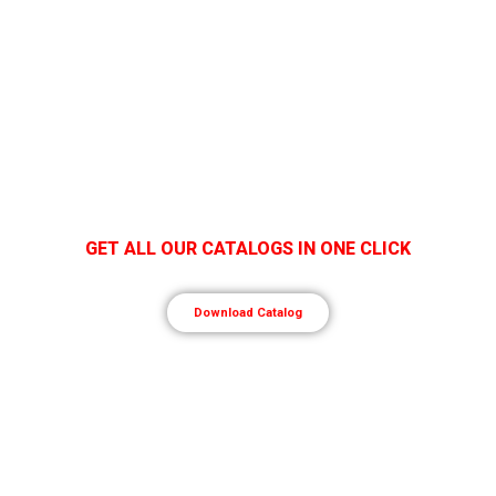
GET ALL OUR CATALOGS IN ONE CLICK
Download Catalog