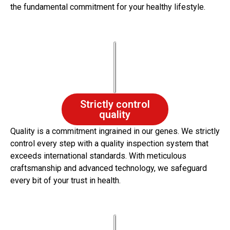
the fundamental commitment for your healthy lifestyle.
Strictly control
quality
Quality is a commitment ingrained in our genes. We strictly
control every step with a quality inspection system that
exceeds international standards. With meticulous
craftsmanship and advanced technology, we safeguard
every bit of your trust in health.