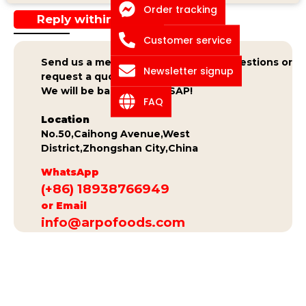
Order tracking
Reply within 24h
Customer service
Send us a message if you have any questions or
Newsletter signup
request a quote.
We will be back to you ASAP!
FAQ
Location
No.50,Caihong Avenue,West
District,Zhongshan City,China
WhatsApp
(+86) 18938766949
or Email
info@arpofoods.com