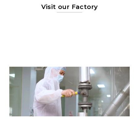
Visit our Factory