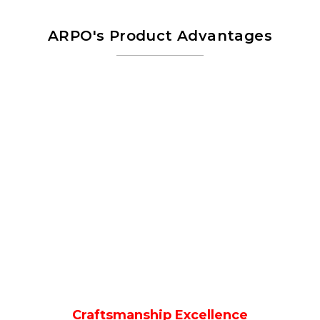
ARPO's Product Advantages
Craftsmanship Excellence