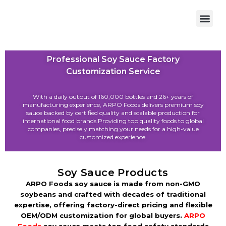
OEM/ODM
Professional Soy Sauce Factory
Customization Service
With a daily output of 160,000 bottles and 26+ years of
manufacturing experience, ARPO Foods delivers premium soy
sauce backed by certified quality and scalable production for
international food brands.Providing top quality foods to global
companies, precisely matching your needs for a high-value
customized experience.
Soy Sauce Products
ARPO Foods soy sauce is made from non-GMO
soybeans and crafted with decades of traditional
expertise, offering factory-direct pricing and flexible
OEM/ODM customization for global buyers.
ARPO