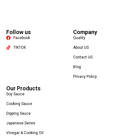
Follow us
Company
Facebook
Quality
TIKTOK
About US
Contact US
Packaging Machine
Blog
Privacy Policy
Our Products
Soy Sauce
Cooking Sauce
Dipping Sauce
Japanese Series
Vinegar & Cooking Oil