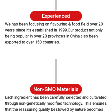
Experlenced
We has been focusing on flavouring & food field over 20
years since it’s established in 1999.Our product not only
being popular in over 20 provinces in China,also been
exported to over 150 countries.
Non-GMO Materials
Each ingredient has been carefully selected and cultivated
through non-genetically modified technology. This ensures
that the reassuring quality bestowed by nature becomes