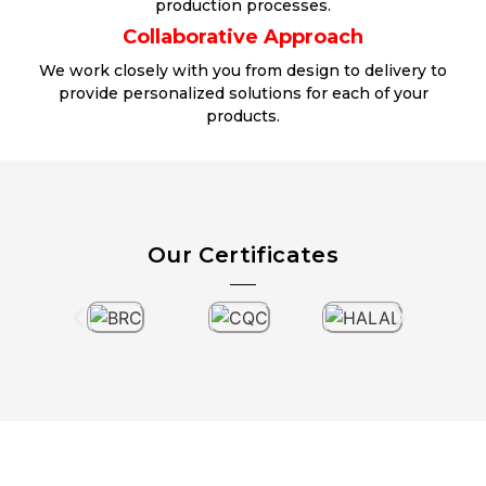
production processes.
Collaborative Approach
We work closely with you from design to delivery to
provide personalized solutions for each of your
products.
Our Certificates