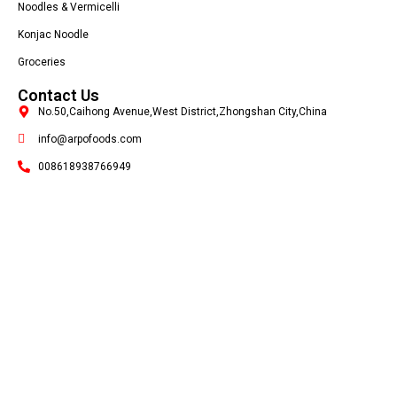
Noodles & Vermicelli
Konjac Noodle
Groceries
Contact Us
No.50,Caihong Avenue,West District,Zhongshan City,China
info@arpofoods.com
008618938766949