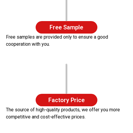
Free Sample
Free samples are provided only to ensure a good
cooperation with you.
Factory Price
The source of high-quality products, we offer you more
competitive and cost-effective prices.