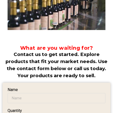
What are you waiting for?
Contact us to get started. Explore
products that fit your market needs. Use
the contact form below or call us today.
Your products are ready to sell.
Name
Quantity