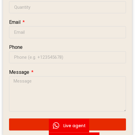
Email
Phone
Message
Submit Message
Live agent