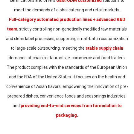
certifications and offers
OEM/ODM customized
solutions to
meet the demands of global catering and retail markets.
Full-category automated production lines + advanced R&D
team
, strictly controlling non-genetically modified raw materials
and clean label processes, supporting small-batch customization
to large-scale outsourcing, meeting the
stable supply chain
demands of chain restaurants, e-commerce and food traders.
The product complies with the standards of the European Union
and the FDA of the United States. It focuses on the health and
convenience of Asian flavors, empowering the innovation of pre-
prepared dishes, convenience foods and seasonings industries,
and
providing end-to-end services from formulation to
packaging.