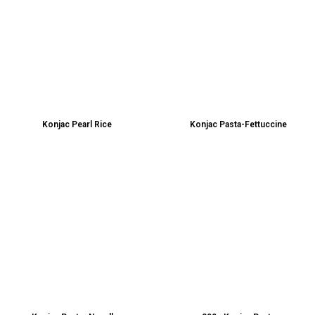
Konjac Pearl Rice
Konjac Pasta-Fettuccine