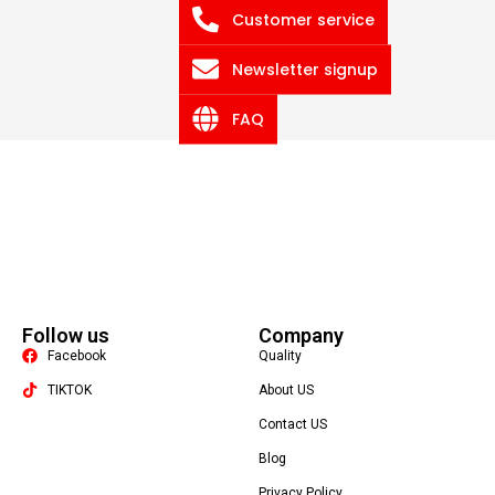
Customer service
Newsletter signup
FAQ
Follow us
Company
Facebook
Quality
TIKTOK
About US
Contact US
Packaging Machine
Blog
Privacy Policy