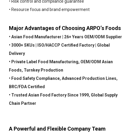
• Risk control and compliance guarantee
• Resource focus and brand empowerment
Major Advantages of Choosing ARPO‘s Foods
• Asian Food Manufacturer | 26+ Years OEM/ODM Supplier
• 3000+ SKUs | ISO/HACCP Certified Factory | Global
Delivery
• Private Label Food Manufacturing, OEM/ODM Asian
Foods, Turnkey Production
• Food Safety Compliance, Advanced Production Lines,
BRC/FDA Certified
• Trusted Asian Food Factory Since 1999, Global Supply
Chain Partner
A Powerful and Flexible Company Team