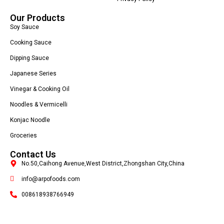
Our Products
Soy Sauce
Cooking Sauce
Dipping Sauce
Japanese Series
Vinegar & Cooking Oil
Noodles & Vermicelli
Konjac Noodle
Groceries
Contact Us
No.50,Caihong Avenue,West District,Zhongshan City,China
info@arpofoods.com
008618938766949