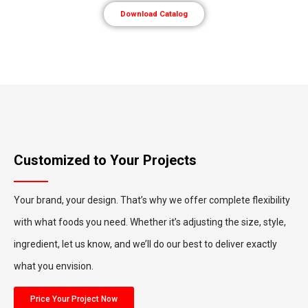
Download Catalog
Customized to Your Projects
Your brand, your design. That’s why we offer complete flexibility
with what foods you need. Whether it’s adjusting the size, style,
ingredient, let us know, and we’ll do our best to deliver exactly
what you envision.
Price Your Project Now