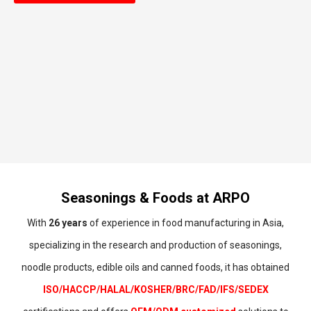
Seasonings & Foods at ARPO
With
26 years
of experience in food manufacturing in Asia,
specializing in the research and production of seasonings,
noodle products, edible oils and canned foods, it has obtained
ISO/HACCP/HALAL/KOSHER/BRC/FAD/IFS/SEDEX