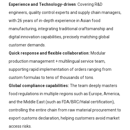
Experience and Technology-driven
: Covering R&D
engineers, quality control experts and supply chain managers,
with 26 years of in-depth experience in Asian food
manufacturing, integrating traditional craftsmanship and
digital innovation capabilities, precisely matching global
customer demands.
Quick response and flexible collaboration:
Modular
production management + multilingual service team,
supporting rapid implementation of orders ranging from
custom formulas to tens of thousands of tons.
Global compliance capabilities:
The team deeply masters
food regulations in multiple regions such as Europe, America,
and the Middle East (such as FDA/BRC/Halal certification),
controlling the entire chain from raw material procurement to
export customs declaration, helping customers avoid market
access risks.