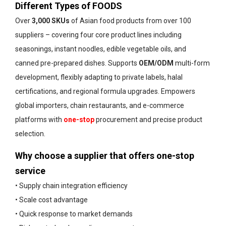
Different Types of FOODS
Over
3,000 SKUs
of Asian food products from over 100
suppliers – covering four core product lines including
seasonings, instant noodles, edible vegetable oils, and
canned pre-prepared dishes. Supports
OEM/ODM
multi-form
development, flexibly adapting to private labels, halal
certifications, and regional formula upgrades. Empowers
global importers, chain restaurants, and e-commerce
platforms with
one-stop
procurement and precise product
selection.
Why choose a supplier that offers one-stop
service
• Supply chain integration efficiency
• Scale cost advantage
• Quick response to market demands