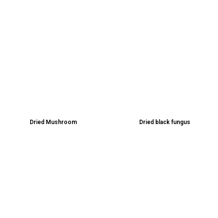
Dried Mushroom
Dried black fungus