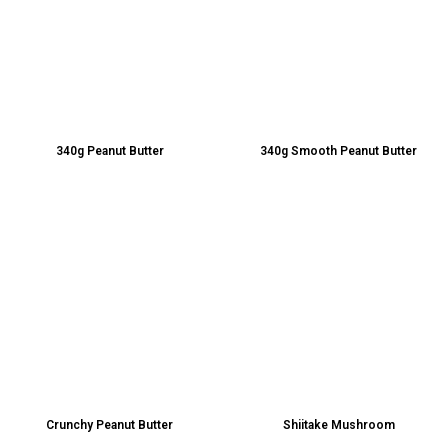
340g Peanut Butter
340g Smooth Peanut Butter
Crunchy Peanut Butter
Shiitake Mushroom