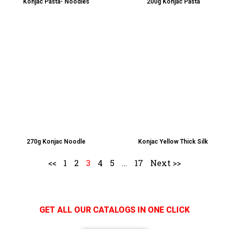
Konjac Pasta- Noodles
200g Konjac Pasta
270g Konjac Noodle
Konjac Yellow Thick Silk
<<
1
2
3
4
5
…
17
Next >>
GET ALL OUR CATALOGS IN ONE CLICK