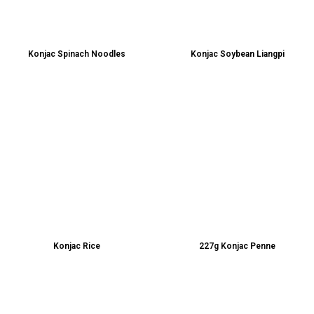
Konjac Spinach Noodles
Konjac Soybean Liangpi
Konjac Rice
227g Konjac Penne