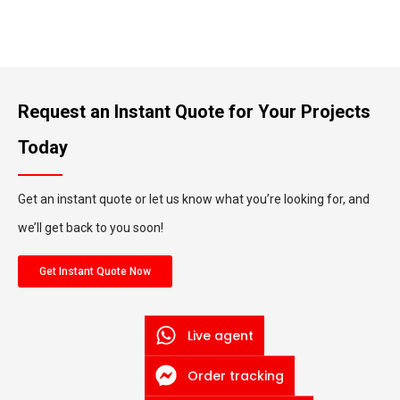
Request an Instant Quote for Your Projects
Today
Get an instant quote or let us know what you’re looking for, and
we’ll get back to you soon!
Get Instant Quote Now
Live agent
Order tracking