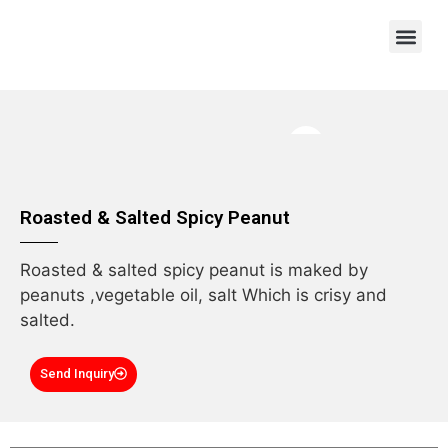
OEM/ODM
Roasted & Salted Spicy Peanut
Roasted & salted spicy peanut is maked by
peanuts ,vegetable oil, salt Which is crisy and
salted.
Send Inquiry