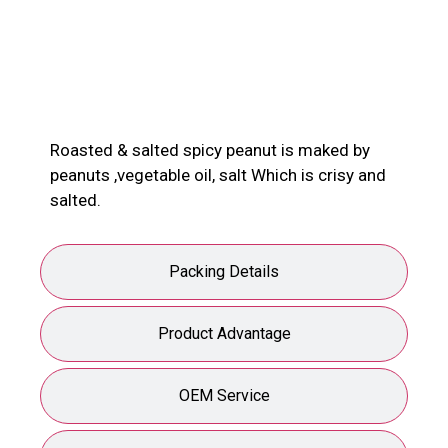
Product Description
Roasted & salted spicy peanut is maked by
peanuts ,vegetable oil, salt Which is crisy and
salted.
Packing Details
Product Advantage
OEM Service