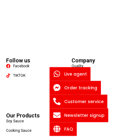
Follow us
Company
Facebook
Quality
Live agent
TIKTOK
About US
Contact US
Order tracking
Packaging Machine
Blog
Customer service
Privacy Policy
Newsletter signup
Our Products
Soy Sauce
FAQ
Cooking Sauce