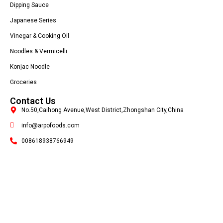
Dipping Sauce
Japanese Series
Vinegar & Cooking Oil
Noodles & Vermicelli
Konjac Noodle
Groceries
Contact Us
No.50,Caihong Avenue,West District,Zhongshan City,China
info@arpofoods.com
008618938766949