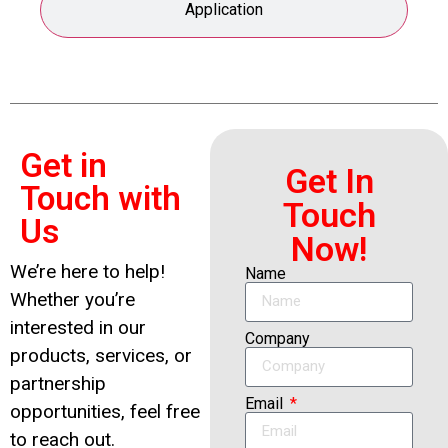
Application
Get in
Get In
Touch with
Touch
Us
Now!
We’re here to help!
Name
Whether you’re
interested in our
Company
products, services, or
partnership
Email
opportunities, feel free
to reach out.