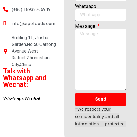
Whatsapp
(+86) 18938766949
info@arpofoods.com
Message
Building 11, Jinsha
Garden,No.50,Caihong
Avenue,West
District,Zhongshan
City,China
Talk with
Whatsapp and
Wechat:
Whatsapp
Wechat
Send
*We respect your
confidentiality and all
information is protected.