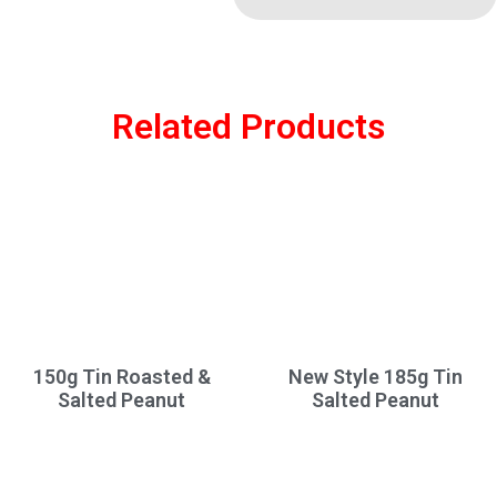
Related Products
150g Tin Roasted &
New Style 185g Tin
Salted Peanut
Salted Peanut