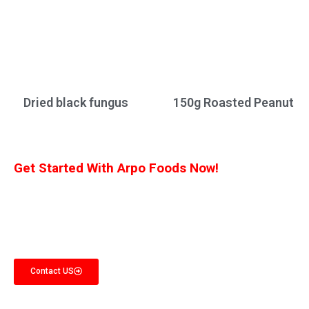
Dried black fungus
150g Roasted Peanut
Get Started With Arpo Foods Now!
We are committed to ensuring that our customers receive the best deal
possible. Let us know what you’re interested in, and we’ll provide you with a
customized quote!
Contact US