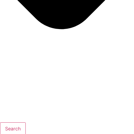
Search