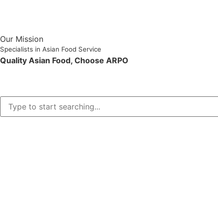
Our Mission
Specialists in Asian Food Service
Quality Asian Food, Choose ARPO