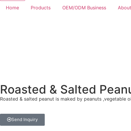
Home
Products
OEM/ODM Business
About
Roasted & Salted Pean
Roasted & salted peanut is maked by peanuts ,vegetable oil,
Send Inquiry