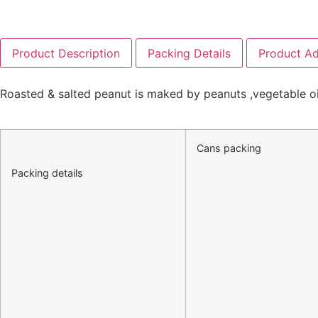
Product Description
Packing Details
Product A
Roasted & salted peanut is maked by peanuts ,vegetable oil,
Cans packing
Packing details