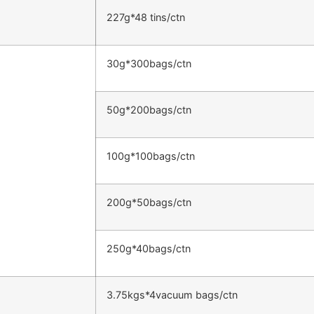
227g*48 tins/ctn
30g*300bags/ctn
50g*200bags/ctn
100g*100bags/ctn
200g*50bags/ctn
250g*40bags/ctn
3.75kgs*4vacuum bags/ctn