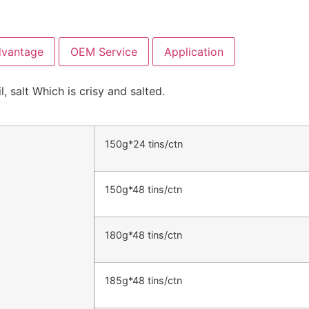
dvantage
OEM Service
Application
 salt Which is crisy and salted.
150g*24 tins/ctn
150g*48 tins/ctn
180g*48 tins/ctn
185g*48 tins/ctn