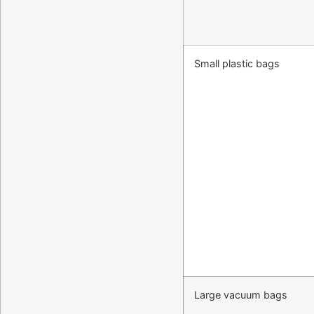
Small plastic bags
Large vacuum bags