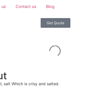
 us
Contact us
Blog
Get Quote
ut
 salt Which is crisy and salted.