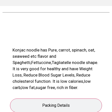
Product Description
Konjac noodle has Pure, carrot, spinach, oat,
seaweed etc flavor and
Spaghetti,Fettuccine,Tagliatelle noodle shape.
It is very good for healthy and have Weight
Loss, Reduce Blood Sugar Levels, Reduce
cholesterol function. It is low calories,low
carb,low fat,sugar free, rich in fiber.
Packing Details