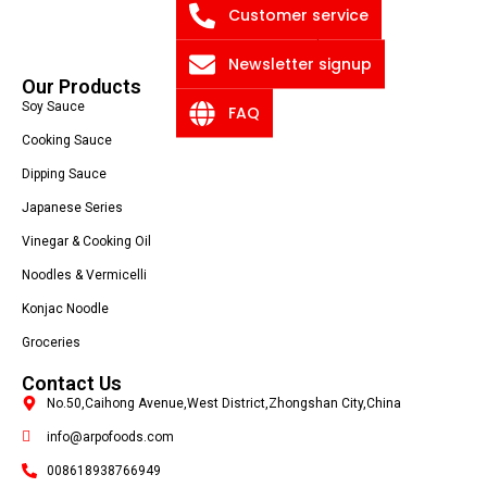
Customer service
Blog
Privacy Policy
Newsletter signup
Our Products
Soy Sauce
FAQ
Cooking Sauce
Dipping Sauce
Japanese Series
Vinegar & Cooking Oil
Noodles & Vermicelli
Konjac Noodle
Groceries
Contact Us
No.50,Caihong Avenue,West District,Zhongshan City,China
info@arpofoods.com
008618938766949