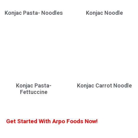
Konjac Pasta- Noodles
Konjac Noodle
Konjac Pasta-
Konjac Carrot Noodle
Fettuccine
Get Started With Arpo Foods Now!
We are committed to ensuring that our customers receive the best deal