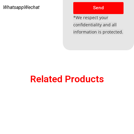
Whatsapp
Wechat
Send
*We respect your
confidentiality and all
information is protected.
Related Products