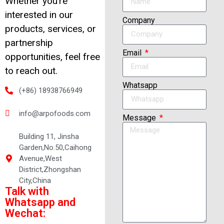
Whether you’re
interested in our
Company
products, services, or
partnership
Email
opportunities, feel free
to reach out.
Whatsapp
(+86) 18938766949
info@arpofoods.com
Message
Building 11, Jinsha
Garden,No.50,Caihong
Avenue,West
District,Zhongshan
City,China
Talk with
Whatsapp and
Wechat: