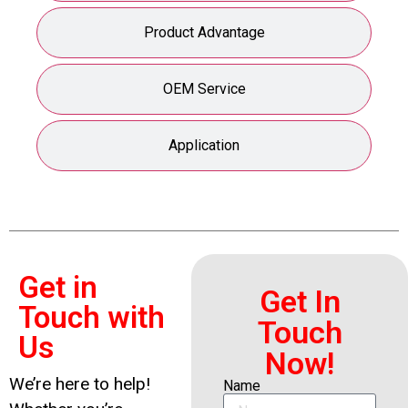
Product Advantage
OEM Service
Application
Get in
Get In
Touch with
Touch
Us
Now!
We’re here to help!
Name