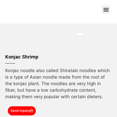
OEM/ODM
Konjac Shrimp
Konjac noodle also called Shirataki noodles which
is a type of Asian noodle made from the root of
the konjac plant. The noodles are very high in
fiber, but have a low carbohydrate content,
making them very popular with certain dieters.
Send Inquiry