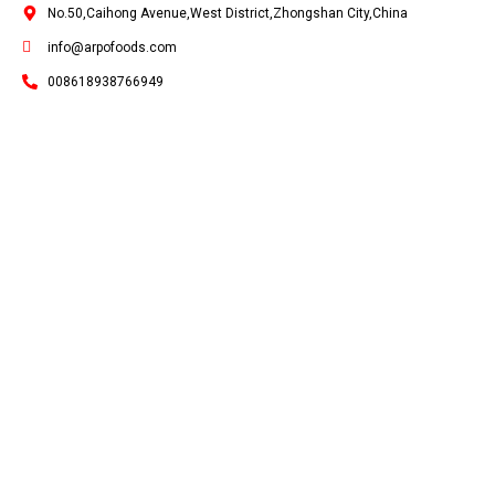
No.50,Caihong Avenue,West District,Zhongshan City,China
info@arpofoods.com
008618938766949