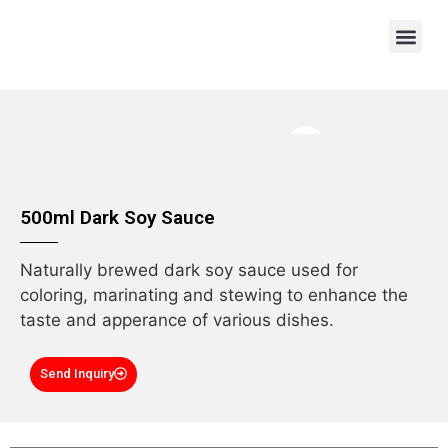
OEM/ODM
500ml Dark Soy Sauce
Naturally brewed dark soy sauce used for
coloring, marinating and stewing to enhance the
taste and apperance of various dishes.
Send Inquiry