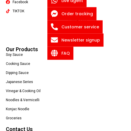
Live agent
Facebook
Quality
TIKTOK
About US
Order tracking
Contact US
Packaging Machine
Customer service
Blog
Privacy Policy
Newsletter signup
Our Products
FAQ
Soy Sauce
Cooking Sauce
Dipping Sauce
Japanese Series
Vinegar & Cooking Oil
Noodles & Vermicelli
Konjac Noodle
Groceries
Contact Us