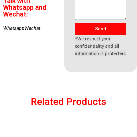
Talk with
Whatsapp and
Wechat:
Whatsapp
Wechat
Send
*We respect your
confidentiality and all
information is protected.
Related Products