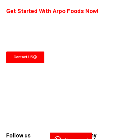
Get Started With Arpo Foods Now!
We are committed to ensuring that our customers receive the best deal
possible. Let us know what you’re interested in, and we’ll provide you with a
customized quote!
Contact US
Follow us
Company