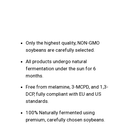
Product Description
Only the highest quality, NON-GMO
soybeans are carefully selected.
All products undergo natural
fermentation under the sun for 6
months.
Free from melamine, 3-MCPD, and 1,3-
DCP, fully compliant with EU and US
standards.
100% Naturally fermented using
premium, carefully chosen soybeans.