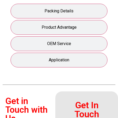
Packing Details
Product Advantage
OEM Service
Application
Get in
Get In
Touch with
Touch