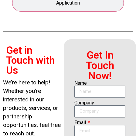
Application
Get in
Get In
Touch with
Touch
Us
Now!
We’re here to help!
Name
Whether you’re
interested in our
Company
products, services, or
partnership
Email
opportunities, feel free
to reach out.