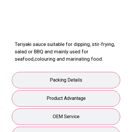
Product Description
Teriyaki sauce suitable for dipping, stir-frying,
salad or BBQ and mainly used for
seafood,colouring and marinating food.
Packing Details
Product Advantage
OEM Service