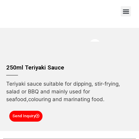
OEM/ODM
250ml Teriyaki Sauce
Teriyaki sauce suitable for dipping, stir-frying,
salad or BBQ and mainly used for
seafood,colouring and marinating food.
Send Inquiry