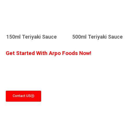
150ml Teriyaki Sauce
500ml Teriyaki Sauce
Get Started With Arpo Foods Now!
We are committed to ensuring that our customers receive the best deal
possible. Let us know what you’re interested in, and we’ll provide you with a
customized quote!
Contact US