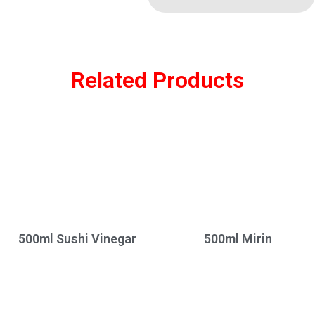
Related Products
500ml Sushi Vinegar
500ml Mirin