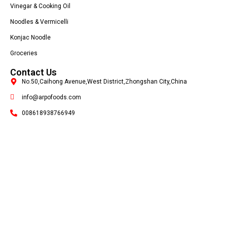
Vinegar & Cooking Oil
Noodles & Vermicelli
Konjac Noodle
Groceries
Contact Us
No.50,Caihong Avenue,West District,Zhongshan City,China
info@arpofoods.com
008618938766949