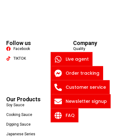
Follow us
Company
Facebook
Quality
Live agent
TIKTOK
About US
Contact US
Packaging Machine
Order tracking
Blog
Customer service
Privacy Policy
Our Products
Newsletter signup
Soy Sauce
FAQ
Cooking Sauce
Dipping Sauce
Japanese Series