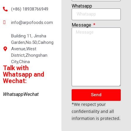
Whatsapp
(+86) 18938766949
info@arpofoods.com
Message
Building 11, Jinsha
Garden,No.50,Caihong
Avenue,West
District,Zhongshan
City,China
Talk with
Whatsapp and
Wechat:
Whatsapp
Wechat
Send
*We respect your
confidentiality and all
information is protected.