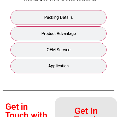
Packing Details
Product Advantage
OEM Service
Application
Get in
Get In
Touch with