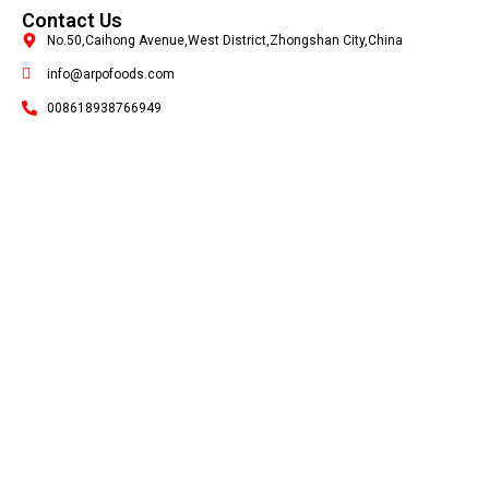
Contact Us
No.50,Caihong Avenue,West District,Zhongshan City,China
info@arpofoods.com
008618938766949