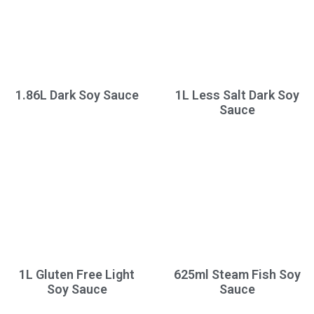
1.86L Dark Soy Sauce
1L Less Salt Dark Soy
Sauce
1L Gluten Free Light
625ml Steam Fish Soy
Soy Sauce
Sauce