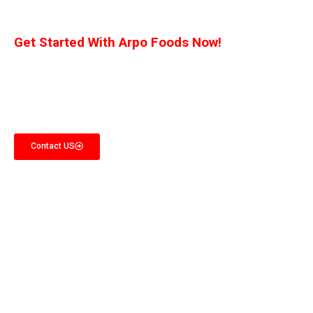
Get Started With Arpo Foods Now!
We are committed to ensuring that our customers receive the best deal
possible. Let us know what you’re interested in, and we’ll provide you with a
customized quote!
Contact US