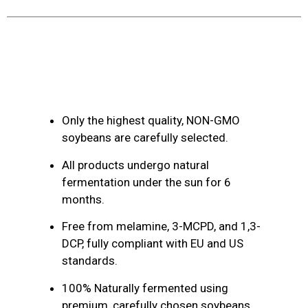
Product Description
Only the highest quality, NON-GMO
soybeans are carefully selected.
All products undergo natural
fermentation under the sun for 6
months.
Free from melamine, 3-MCPD, and 1,3-
DCP, fully compliant with EU and US
standards.
100% Naturally fermented using
premium, carefully chosen soybeans.