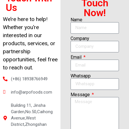
Touch
Us
Now!
We’re here to help!
Name
Whether you’re
interested in our
Company
products, services, or
partnership
Email
opportunities, feel free
to reach out.
Whatsapp
(+86) 18938766949
info@arpofoods.com
Message
Building 11, Jinsha
Garden,No.50,Caihong
Avenue,West
District,Zhongshan