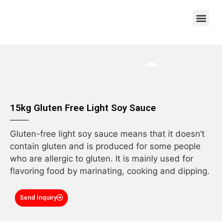
OEM/ODM
15kg Gluten Free Light Soy Sauce
Gluten-free light soy sauce means that it doesn’t
contain gluten and is produced for some people
who are allergic to gluten. It is mainly used for
flavoring food by marinating, cooking and dipping.
Send Inquiry