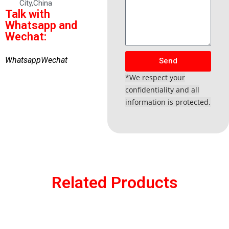
City,China
Talk with
Whatsapp and
Wechat:
Whatsapp
Wechat
Send
*We respect your
confidentiality and all
information is protected.
Related Products