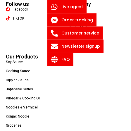
Follow us
Company
Live agent
Facebook
Quality
TIKTOK
About US
Order tracking
Contact US
Packaging Machine
Customer service
Blog
Newsletter signup
Privacy Policy
Our Products
FAQ
Soy Sauce
Cooking Sauce
Dipping Sauce
Japanese Series
Vinegar & Cooking Oil
Noodles & Vermicelli
Konjac Noodle
Groceries