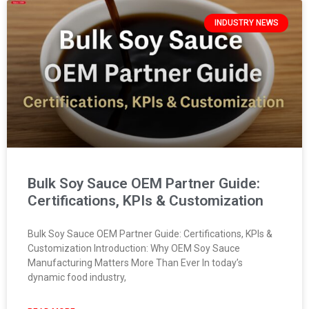
INDUSTRY NEWS
Bulk Soy Sauce OEM Partner Guide:
Certifications, KPIs & Customization
Bulk Soy Sauce OEM Partner Guide: Certifications, KPIs &
Customization Introduction: Why OEM Soy Sauce
Manufacturing Matters More Than Ever In today’s
dynamic food industry,