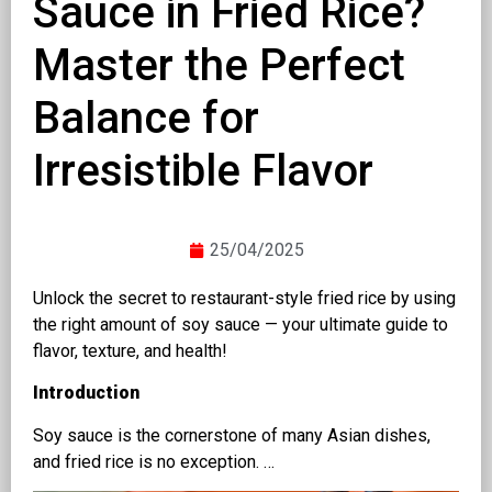
Sauce in Fried Rice?
Master the Perfect
Balance for
Irresistible Flavor
25/04/2025
Unlock the secret to restaurant-style fried rice by using
the right amount of soy sauce — your ultimate guide to
flavor, texture, and health!
Introduction
Soy sauce is the cornerstone of many Asian dishes,
and fried rice is no exception. …