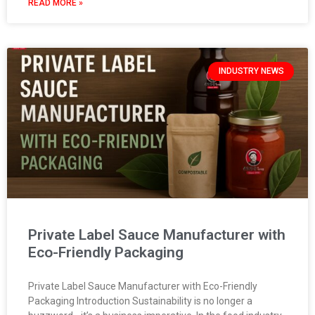
READ MORE »
INDUSTRY NEWS
Private Label Sauce Manufacturer with
Eco-Friendly Packaging
Private Label Sauce Manufacturer with Eco-Friendly
Packaging Introduction Sustainability is no longer a