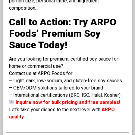
portion size, personal taste, and ingredient
composition…
Call to Action: Try ARPO
Foods’ Premium Soy
Sauce Today!
Are you looking for premium, certified soy sauce for
home or commercial use?
Contact us at ARPO Foods for:
– Light, dark, low-sodium, and gluten-free soy sauces
– OEM/ODM solutions tailored to your brand
– International certifications (BRC, ISO, Halal, Kosher)
Inquire now for bulk pricing and free samples!
Let’s take your dishes to the next level with
ARPO
quality
.