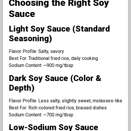
Choosing the Right Soy
Sauce
Light Soy Sauce (Standard
Seasoning)
Flavor Profile: Salty, savory
Best For: Traditional fried rice, daily cooking
Sodium Content: ~900 mg/tbsp
Dark Soy Sauce (Color &
Depth)
Flavor Profile: Less salty, slightly sweet, molasses-like
Best For: Rich-colored fried rice, braised dishes
Sodium Content: ~700 mg/tbsp
Low-Sodium Soy Sauce