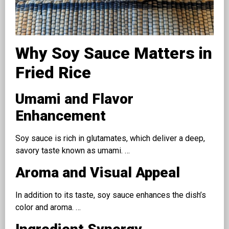
Why Soy Sauce Matters in
Fried Rice
Umami and Flavor
Enhancement
Soy sauce is rich in glutamates, which deliver a deep,
savory taste known as umami. …
Aroma and Visual Appeal
In addition to its taste, soy sauce enhances the dish’s
color and aroma. …