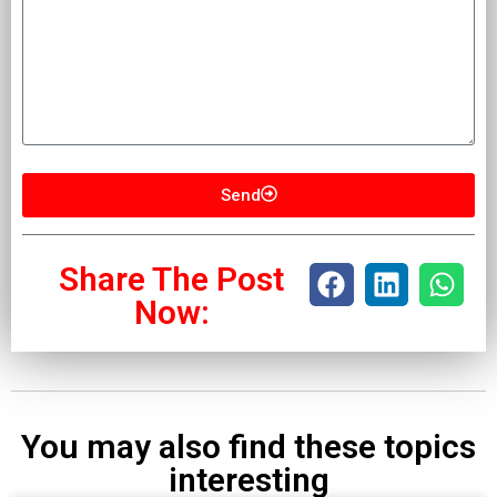
Send
Share The Post
Now:
You may also find these topics
interesting