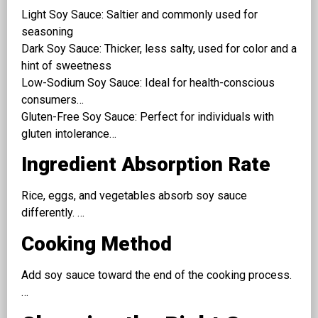
Light Soy Sauce: Saltier and commonly used for
seasoning
Dark Soy Sauce: Thicker, less salty, used for color and a
hint of sweetness
Low-Sodium Soy Sauce: Ideal for health-conscious
consumers…
Gluten-Free Soy Sauce: Perfect for individuals with
gluten intolerance…
Ingredient Absorption Rate
Rice, eggs, and vegetables absorb soy sauce
differently. …
Cooking Method
Add soy sauce toward the end of the cooking process.
…