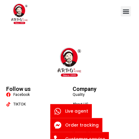
OEM/ODM
Follow us
Company
Facebook
Quality
TIKTOK
About US
Live agent
Contact US
Packaging Machine
Blog
Order tracking
Privacy Policy
Customer service