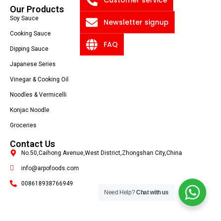
Our Products
Soy Sauce
Newsletter signup
Cooking Sauce
FAQ
Dipping Sauce
Japanese Series
Vinegar & Cooking Oil
Noodles & Vermicelli
Konjac Noodle
Groceries
Contact Us
No.50,Caihong Avenue,West District,Zhongshan City,China
info@arpofoods.com
008618938766949
Need Help?
Chat with us