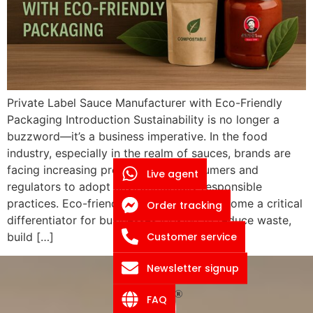
Private Label Sauce Manufacturer with Eco-Friendly
Packaging Introduction Sustainability is no longer a
buzzword—it’s a business imperative. In the food
industry, especially in the realm of sauces, brands are
facing increasing pressure from consumers and
Live agent
regulators to adopt environmentally responsible
practices. Eco-friendly packaging has become a critical
Order tracking
differentiator for businesses looking to reduce waste,
Customer service
build […]
Newsletter signup
FAQ