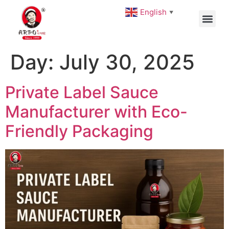
English
▼
Day:
July 30, 2025
Private Label Sauce
Manufacturer with Eco-
Friendly Packaging