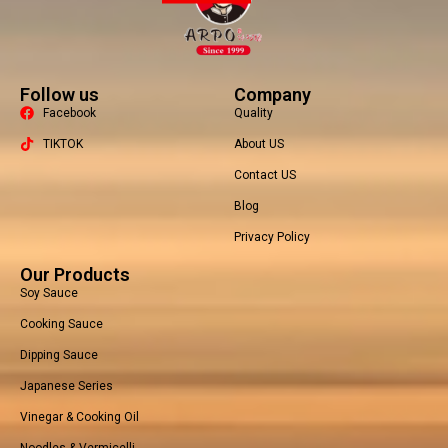
Follow us
Company
Facebook
Quality
TIKTOK
About US
Contact US
Packaging Machine
Blog
Privacy Policy
Our Products
Soy Sauce
Cooking Sauce
Dipping Sauce
Japanese Series
Vinegar & Cooking Oil
Noodles & Vermicelli