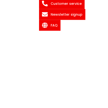
Customer service
Newsletter signup
FAQ