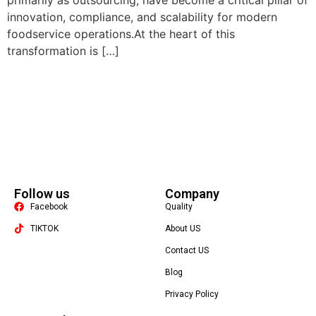
primarily as outsourcing, have become a critical pillar of
innovation, compliance, and scalability for modern
foodservice operations.At the heart of this
transformation is […]
Follow us
Company
Facebook
Quality
TIKTOK
About US
Contact US
Packaging Machine
Blog
Privacy Policy