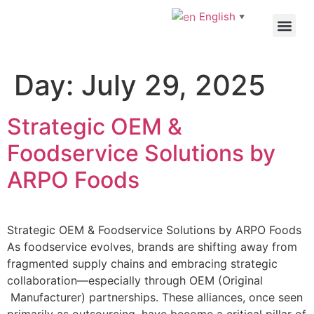
English
▼
OEM/ODM
Day:
July 29, 2025
Strategic OEM &
Foodservice Solutions by
ARPO Foods
Strategic OEM & Foodservice Solutions by ARPO Foods
As foodservice evolves, brands are shifting away from
fragmented supply chains and embracing strategic
collaboration—especially through OEM (Original
Manufacturer) partnerships. These alliances, once seen