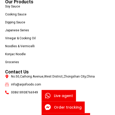
Our Products
Soy Sauce
Cooking Sauce
Dipping Sauce
Japanese Series
Vinegar & Cooking Oil
Noodles & Vermicelli
Konjac Noodle
Groceries
Contact Us
No.50,Caihong Avenue,West District,Zhongshan City,China
info@arpofoods.com
008618938766949
Live agent
Order tracking